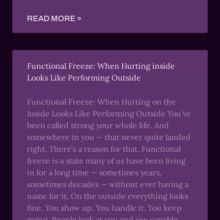
READ MORE »
Functional Freeze: When Hurting inside
Looks Like Performing Outside
Functional Freeze: When Hurting on the
Inside Looks Like Performing Outside You’ve
been called strong your whole life. And
somewhere in you — that never quite landed
right. There’s a reason for that. Functional
freeze is a state many of us have been living
in for a long time — sometimes years,
sometimes decades — without ever having a
name for it. On the outside everything looks
fine. You show up. You handle it. You keep
going. People look at you and see capable,