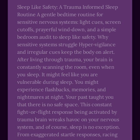
Sleep Like Safety: A Trauma Informed Sleep
Routine A gentle bedtime routine for
sensitive nervous systems: light cues, screen
cutoffs, prayerful wind‑down, and a simple
bedroom audit to sleep like safety. Why
sensitive systems struggle Hyper‑vigilance
and irregular cues keep the body on alert.
After living through trauma, your brain is
constantly scanning the room, even when
you sleep. It might feel like you are
vulnerable during sleep. You might
experience flashbacks, memories, and
nightmares at night. Your past taught you
that there is no safe space. This constant
fight-or-flight response being activated by
trauma brain wreaks havoc on your nervous
system, and of course, sleep is no exception.
From exaggerated startle responses, racing