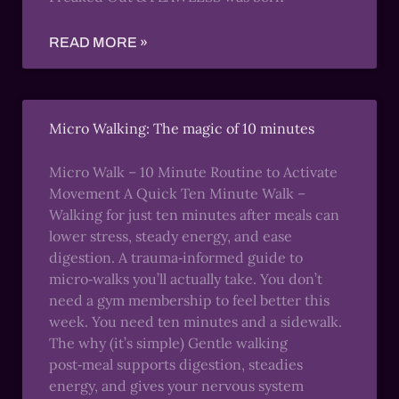
READ MORE »
Micro Walking: The magic of 10 minutes
Micro Walk – 10 Minute Routine to Activate
Movement A Quick Ten Minute Walk –
Walking for just ten minutes after meals can
lower stress, steady energy, and ease
digestion. A trauma‑informed guide to
micro‑walks you’ll actually take. You don’t
need a gym membership to feel better this
week. You need ten minutes and a sidewalk.
The why (it’s simple) Gentle walking
post‑meal supports digestion, steadies
energy, and gives your nervous system