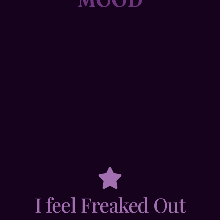
I feel Freaked Out