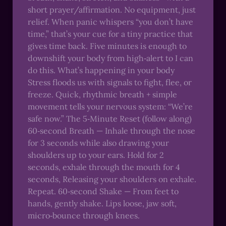
short prayer/affirmation. No equipment, just
relief. When panic whispers “you don’t have
time,” that’s your cue for a tiny practice that
gives time back. Five minutes is enough to
downshift your body from high‑alert to I can
do this. What’s happening in your body
Stress floods us with signals to fight, flee, or
freeze. Quick, rhythmic breath + simple
movement tells your nervous system: “We’re
safe now.” The 5‑Minute Reset (follow along)
60‑second Breath — Inhale through the nose
for 3 seconds while also drawing your
shoulders up to your ears. Hold for 2
seconds, exhale through the mouth for 4
seconds, Releasing your shoulders on exhale.
Repeat. 60‑second Shake — From feet to
hands, gently shake. Lips loose, jaw soft,
micro‑bounce through knees.