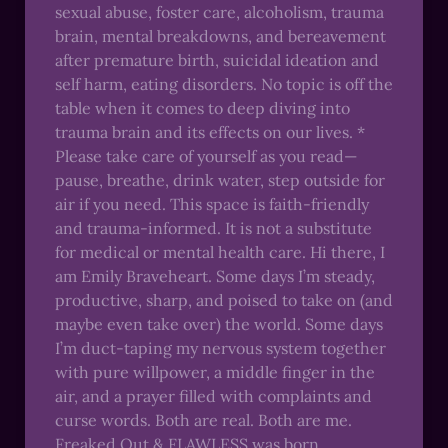
sexual abuse, foster care, alcoholism, trauma
brain, mental breakdowns, and bereavement
after premature birth, suicidal ideation and
self harm, eating disorders. No topic is off the
table when it comes to deep diving into
trauma brain and its effects on our lives. *
Please take care of yourself as you read—
pause, breathe, drink water, step outside for
air if you need. This space is faith-friendly
and trauma-informed. It is not a substitute
for medical or mental health care. Hi there, I
am Emily Braveheart. Some days I’m steady,
productive, sharp, and poised to take on (and
maybe even take over) the world. Some days
I’m duct-taping my nervous system together
with pure willpower, a middle finger in the
air, and a prayer filled with complaints and
curse words. Both are real. Both are me.
Freaked Out & FLAWLESS was born