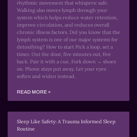
rhythmic movement that whispers: safe.
Walking also moves lymph through your
system which helps reduce water retention,
improve circulation, and reduces overall
chronic illness factors. Did you know that the
lymph system is one of our major systems for
detoxifying? How to start Pick a loop, set a
timer. Out the door, five minutes out, five
back. Pair it with a cue. Fork down → shoes
on. Phone stays put away. Let your eyes
soften and widen instead.
READ MORE »
Sleep Like Safety: A Trauma Informed Sleep
Routine