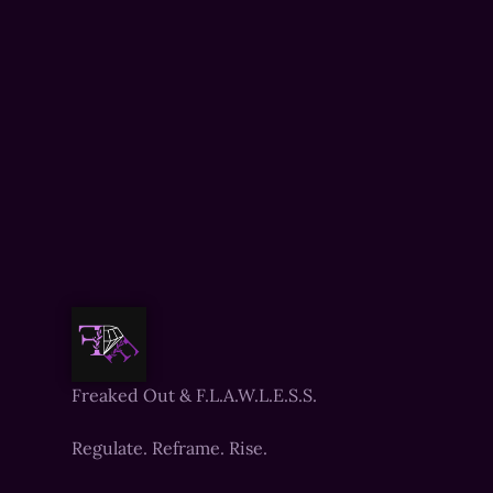
Freaked Out & F.L.A.W.L.E.S.S.
Regulate. Reframe. Rise.