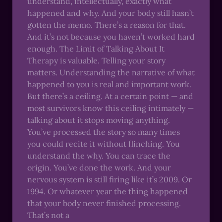
understand, intellectually, exactly what
happened and why. And your body still hasn’t
gotten the memo. There’s a reason for that.
And it’s not because you haven’t worked hard
enough. The Limit of Talking About It
Therapy is valuable. Telling your story
matters. Understanding the narrative of what
happened to you is real and important work.
But there’s a ceiling. At a certain point — and
most survivors know this ceiling intimately —
talking about it stops moving anything.
You’ve processed the story so many times
you could recite it without flinching. You
understand the why. You can trace the
origin. You’ve done the work. And your
nervous system is still firing like it’s 2009. Or
1994. Or whatever year the thing happened
that your body never finished processing.
That’s not a