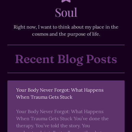
Soul
Right now, I want to think about my place in the
cosmos and the purpose of life.
Recent Blog Posts
Your Body Never Forgot: What Happens
When Trauma Gets Stuck
Your Body Never Forgot: What Happens
When Trauma Gets Stuck You’ve done the
therapy. You’ve told the story. You