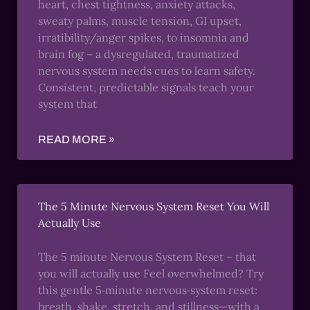
heart, chest tightness, anxiety attacks,
sweaty palms, muscle tension, GI upset,
irratibility/anger spikes, to insomnia and
brain fog – a dysregulated, traumatized
nervous system needs cues to learn safety.
Consistent, predictable signals teach your
system that
READ MORE »
The 5 Minute Nervous System Reset You Will
Actually Use
The 5 minute Nervous System Reset – that
you will actually use Feel overwhelmed? Try
this gentle 5‑minute nervous‑system reset:
breath, shake, stretch, and stillness—with a