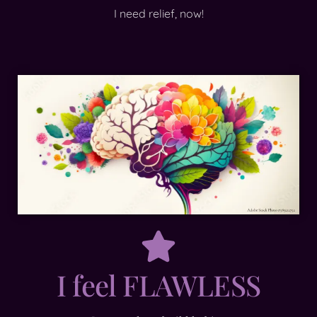
I need relief, now!
I feel FLAWLESS