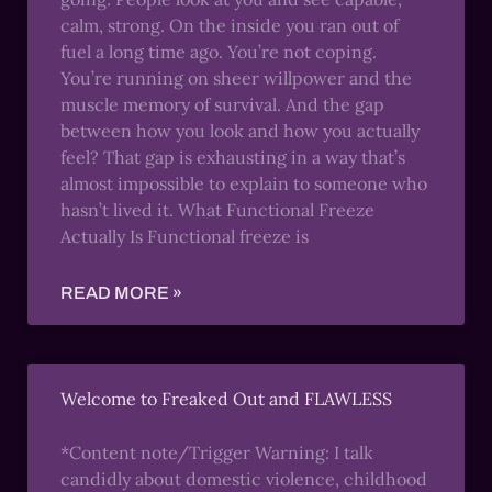
calm, strong. On the inside you ran out of
fuel a long time ago. You’re not coping.
You’re running on sheer willpower and the
muscle memory of survival. And the gap
between how you look and how you actually
feel? That gap is exhausting in a way that’s
almost impossible to explain to someone who
hasn’t lived it. What Functional Freeze
Actually Is Functional freeze is
READ MORE »
Welcome to Freaked Out and FLAWLESS
*Content note/Trigger Warning: I talk
candidly about domestic violence, childhood