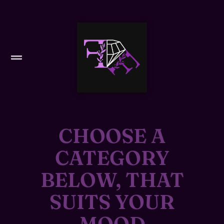
CHOOSE A
CATEGORY
BELOW, THAT
SUITS YOUR
MOOD