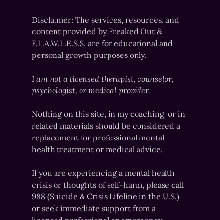
Disclaimer: The services, resources, and
content provided by Freaked Out &
F.L.A.W.L.E.S.S. are for educational and
personal growth purposes only.
I am not a licensed therapist, counselor,
psychologist, or medical provider.
Nothing on this site, in my coaching, or in
related materials should be considered a
replacement for professional mental
health treatment or medical advice.
If you are experiencing a mental health
crisis or thoughts of self-harm, please call
988 (Suicide & Crisis Lifeline in the U.S.)
or seek immediate support from a