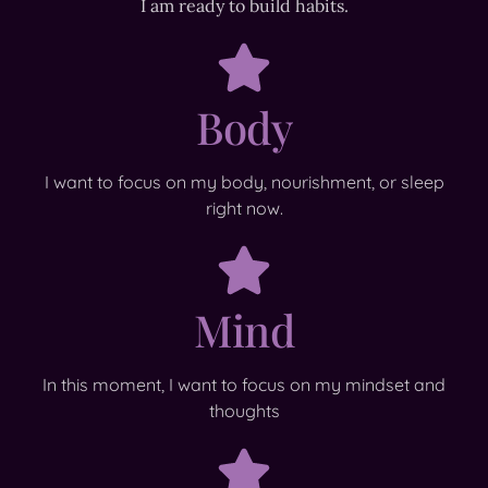
I am ready to build habits.
Body
I want to focus on my body, nourishment, or sleep
right now.
Mind
In this moment, I want to focus on my mindset and
thoughts