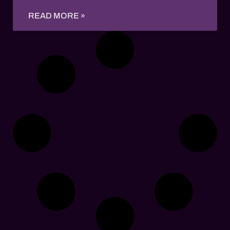
READ MORE »