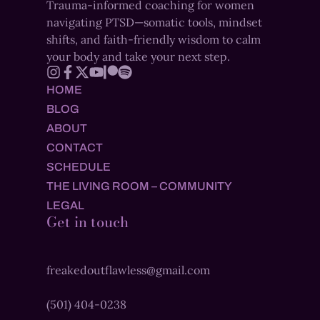
Trauma-informed coaching for women
navigating PTSD—somatic tools, mindset
shifts, and faith-friendly wisdom to calm
your body and take your next step.
HOME
BLOG
ABOUT
CONTACT
SCHEDULE
THE LIVING ROOM – COMMUNITY
LEGAL
Get in touch
freakedoutflawless@gmail.com
(501) 404-0238