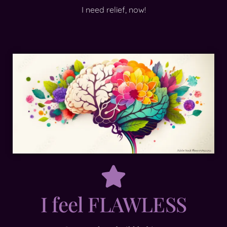
I need relief, now!
I feel FLAWLESS