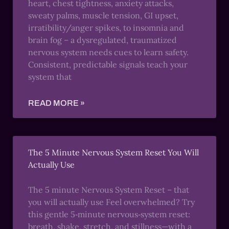
heart, chest tightness, anxiety attacks,
sweaty palms, muscle tension, GI upset,
irratibility/anger spikes, to insomnia and
brain fog – a dysregulated, traumatized
nervous system needs cues to learn safety.
Consistent, predictable signals teach your
system that
READ MORE »
The 5 Minute Nervous System Reset You Will
Actually Use
The 5 minute Nervous System Reset – that
you will actually use Feel overwhelmed? Try
this gentle 5‑minute nervous‑system reset:
breath, shake, stretch, and stillness—with a