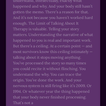
understand, intellectually, exactly what
happened and why. And your body still hasn’t
gotten the memo. There’s a reason for that.
And it’s not because you haven’t worked hard
enough. The Limit of Talking About It
Therapy is valuable. Telling your story
matters. Understanding the narrative of what
happened to you is real and important work.
But there’s a ceiling. At a certain point — and
most survivors know this ceiling intimately —
talking about it stops moving anything.
You’ve processed the story so many times
you could recite it without flinching. You
understand the why. You can trace the
origin. You’ve done the work. And your
nervous system is still firing like it’s 2009. Or
1994. Or whatever year the thing happened
that your body never finished processing.
That’s not a