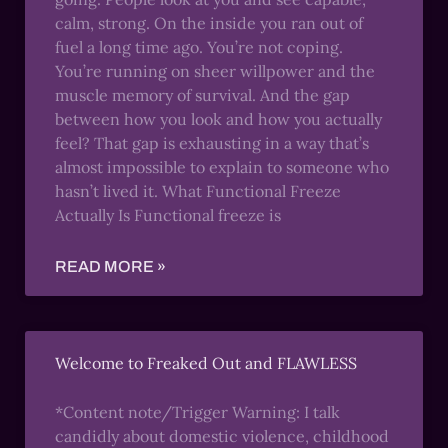
calm, strong. On the inside you ran out of
fuel a long time ago. You’re not coping.
You’re running on sheer willpower and the
muscle memory of survival. And the gap
between how you look and how you actually
feel? That gap is exhausting in a way that’s
almost impossible to explain to someone who
hasn’t lived it. What Functional Freeze
Actually Is Functional freeze is
READ MORE »
Welcome to Freaked Out and FLAWLESS
*Content note/Trigger Warning: I talk
candidly about domestic violence, childhood