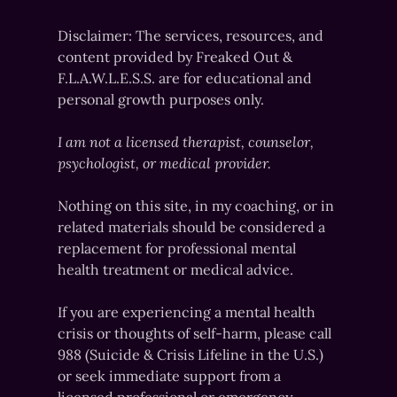
Disclaimer: The services, resources, and
content provided by Freaked Out &
F.L.A.W.L.E.S.S. are for educational and
personal growth purposes only.
I am not a licensed therapist, counselor,
psychologist, or medical provider.
Nothing on this site, in my coaching, or in
related materials should be considered a
replacement for professional mental
health treatment or medical advice.
If you are experiencing a mental health
crisis or thoughts of self-harm, please call
988 (Suicide & Crisis Lifeline in the U.S.)
or seek immediate support from a