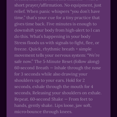
short prayer/affirmation. No equipment, just
relief. When panic whispers “you don’t have
time,” that’s your cue for a tiny practice that
gives time back. Five minutes is enough to
downshift your body from high‑alert to I can
do this. What’s happening in your body
Stress floods us with signals to fight, flee, or
freeze. Quick, rhythmic breath + simple
movement tells your nervous system: “We’re
safe now.” The 5‑Minute Reset (follow along)
60‑second Breath — Inhale through the nose
for 3 seconds while also drawing your
shoulders up to your ears. Hold for 2
seconds, exhale through the mouth for 4
seconds, Releasing your shoulders on exhale.
Repeat. 60‑second Shake — From feet to
hands, gently shake. Lips loose, jaw soft,
micro‑bounce through knees.