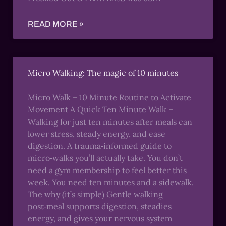
READ MORE »
Micro Walking: The magic of 10 minutes
Micro Walk – 10 Minute Routine to Activate
Movement A Quick Ten Minute Walk –
Walking for just ten minutes after meals can
lower stress, steady energy, and ease
digestion. A trauma‑informed guide to
micro‑walks you’ll actually take. You don’t
need a gym membership to feel better this
week. You need ten minutes and a sidewalk.
The why (it’s simple) Gentle walking
post‑meal supports digestion, steadies
energy, and gives your nervous system