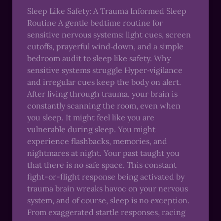
Sleep Like Safety: A Trauma Informed Sleep
Routine A gentle bedtime routine for
sensitive nervous systems: light cues, screen
cutoffs, prayerful wind‑down, and a simple
bedroom audit to sleep like safety. Why
sensitive systems struggle Hyper‑vigilance
and irregular cues keep the body on alert.
After living through trauma, your brain is
constantly scanning the room, even when
you sleep. It might feel like you are
vulnerable during sleep. You might
experience flashbacks, memories, and
nightmares at night. Your past taught you
that there is no safe space. This constant
fight-or-flight response being activated by
trauma brain wreaks havoc on your nervous
system, and of course, sleep is no exception.
From exaggerated startle responses, racing