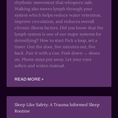
rhythmic movement that whispers: safe.
Walking also moves lymph through your
system which helps reduce water retention,
improve circulation, and reduces overall
chronic illness factors. Did you know that the
lymph system is one of our major systems for
detoxifying? How to start Pick a loop, set a
timer. Out the door, five minutes out, five
back. Pair it with a cue. Fork down → shoes
on. Phone stays put away. Let your eyes
soften and widen instead.
READ MORE »
Sleep Like Safety: A Trauma Informed Sleep
Routine