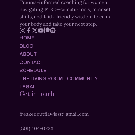
Trauma-informed coaching for women
navigating PTSD—somatic tools, mindset
shifts, and faith-friendly wisdom to calm
your body and take your next step.
HOME
BLOG
ABOUT
CONTACT
SCHEDULE
THE LIVING ROOM – COMMUNITY
LEGAL
Get in touch
freakedoutflawless@gmail.com
(501) 404-0238