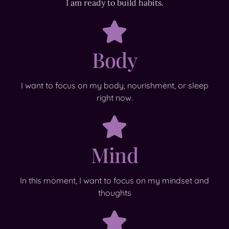
I am ready to build habits.
Body
I want to focus on my body, nourishment, or sleep
right now.
Mind
In this moment, I want to focus on my mindset and
thoughts