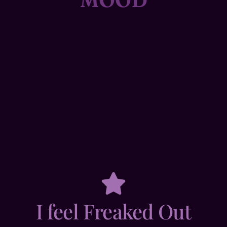
I feel Freaked Out