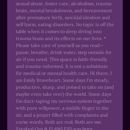
sexual abuse, foster care, alcoholism, trauma
brain, mental breakdowns, and bereavement
after premature birth, suicidal ideation and
self harm, eating disorders. No topic is off the
table when it comes to deep diving into
trauma brain and its effects on our lives. *
Please take care of yourself as you read—
pause, breathe, drink water, step outside for
air if you need. This space is faith-friendly
and trauma-informed. It is not a substitute
for medical or mental health care. Hi there, I
am Emily Braveheart. Some days I’m steady,
productive, sharp, and poised to take on (and
maybe even take over) the world. Some days
I’m duct-taping my nervous system together
with pure willpower, a middle finger in the
air, and a prayer filled with complaints and
curse words. Both are real. Both are me.
Freaked Out & FLAWLESS was born