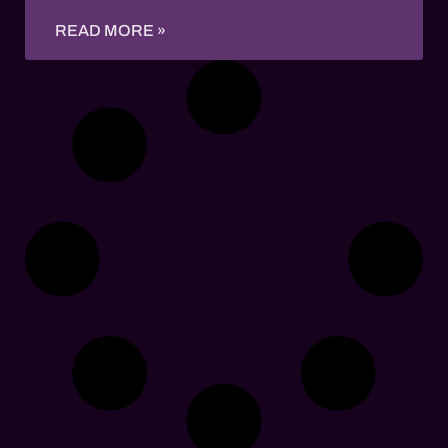
READ MORE »