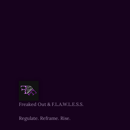
Freaked Out & F.L.A.W.L.E.S.S.
Regulate. Reframe. Rise.