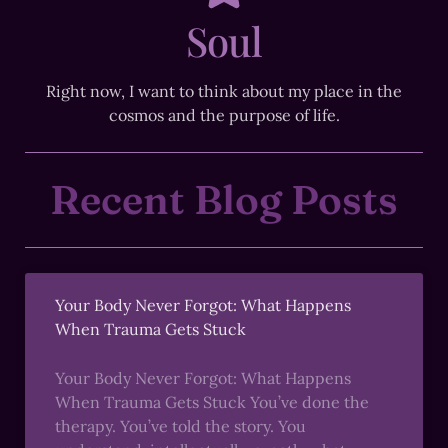
Soul
Right now, I want to think about my place in the
cosmos and the purpose of life.
Recent Blog Posts
Your Body Never Forgot: What Happens
When Trauma Gets Stuck
Your Body Never Forgot: What Happens
When Trauma Gets Stuck You’ve done the
therapy. You’ve told the story. You