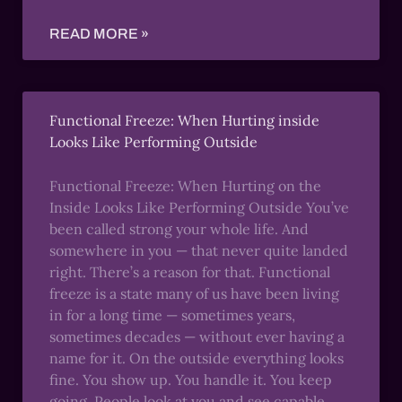
READ MORE »
Functional Freeze: When Hurting inside
Looks Like Performing Outside
Functional Freeze: When Hurting on the
Inside Looks Like Performing Outside You’ve
been called strong your whole life. And
somewhere in you — that never quite landed
right. There’s a reason for that. Functional
freeze is a state many of us have been living
in for a long time — sometimes years,
sometimes decades — without ever having a
name for it. On the outside everything looks
fine. You show up. You handle it. You keep
going. People look at you and see capable,