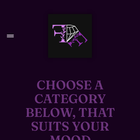
CHOOSE A
CATEGORY
BELOW, THAT
SUITS YOUR
MOOD