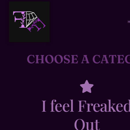
CHOOSE A CATE
I feel Freake
Out