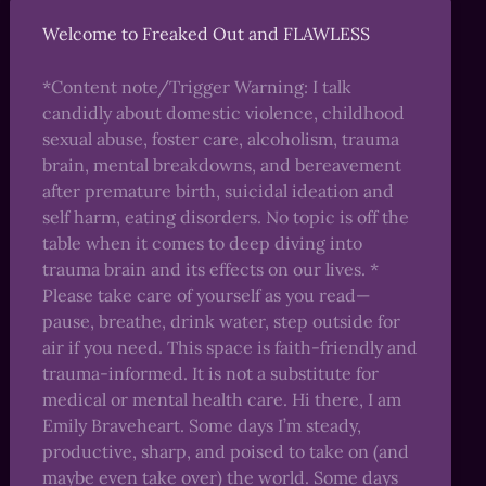
Welcome to Freaked Out and FLAWLESS
*Content note/Trigger Warning: I talk
candidly about domestic violence, childhood
sexual abuse, foster care, alcoholism, trauma
brain, mental breakdowns, and bereavement
after premature birth, suicidal ideation and
self harm, eating disorders. No topic is off the
table when it comes to deep diving into
trauma brain and its effects on our lives. *
Please take care of yourself as you read—
pause, breathe, drink water, step outside for
air if you need. This space is faith-friendly and
trauma-informed. It is not a substitute for
medical or mental health care. Hi there, I am
Emily Braveheart. Some days I’m steady,
productive, sharp, and poised to take on (and
maybe even take over) the world. Some days