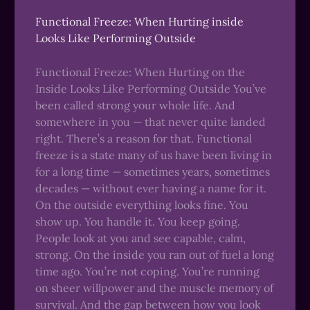
Functional Freeze: When Hurting inside
Looks Like Performing Outside
Functional Freeze: When Hurting on the
Inside Looks Like Performing Outside You’ve
been called strong your whole life. And
somewhere in you — that never quite landed
right. There’s a reason for that. Functional
freeze is a state many of us have been living in
for a long time — sometimes years, sometimes
decades — without ever having a name for it.
On the outside everything looks fine. You
show up. You handle it. You keep going.
People look at you and see capable, calm,
strong. On the inside you ran out of fuel a long
time ago. You’re not coping. You’re running
on sheer willpower and the muscle memory of
survival. And the gap between how you look