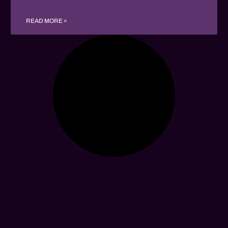
READ MORE »