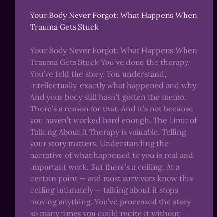
Your Body Never Forgot: What Happens When
Trauma Gets Stuck
Your Body Never Forgot: What Happens When
Trauma Gets Stuck You’ve done the therapy.
You’ve told the story. You understand,
intellectually, exactly what happened and why.
And your body still hasn’t gotten the memo.
There’s a reason for that. And it’s not because
you haven’t worked hard enough. The Limit of
Talking About It Therapy is valuable. Telling
your story matters. Understanding the
narrative of what happened to you is real and
important work. But there’s a ceiling. At a
certain point — and most survivors know this
ceiling intimately — talking about it stops
moving anything. You’ve processed the story
so many times you could recite it without