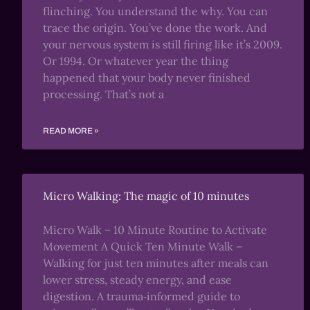
flinching. You understand the why. You can
trace the origin. You’ve done the work. And
your nervous system is still firing like it’s 2009.
Or 1994. Or whatever year the thing
happened that your body never finished
processing. That’s not a
READ MORE »
Micro Walking: The magic of 10 minutes
Micro Walk – 10 Minute Routine to Activate
Movement A Quick Ten Minute Walk –
Walking for just ten minutes after meals can
lower stress, steady energy, and ease
digestion. A trauma‑informed guide to