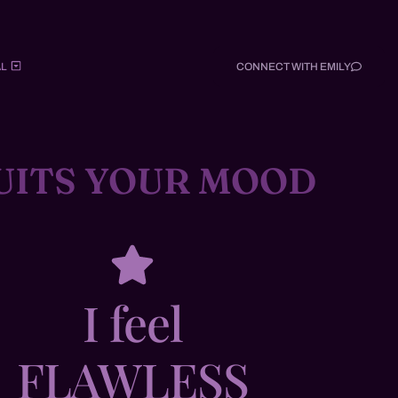
L
CONNECT WITH EMILY
UITS YOUR MOOD
I feel
FLAWLESS