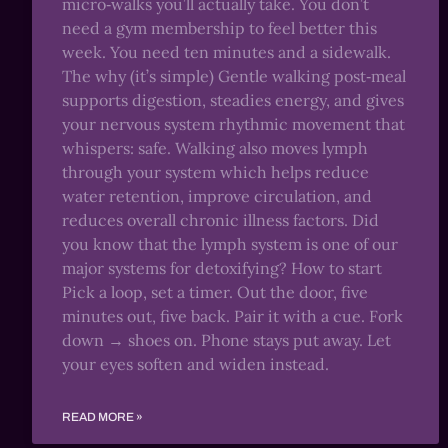
micro‑walks you’ll actually take. You don’t
need a gym membership to feel better this
week. You need ten minutes and a sidewalk.
The why (it’s simple) Gentle walking post‑meal
supports digestion, steadies energy, and gives
your nervous system rhythmic movement that
whispers: safe. Walking also moves lymph
through your system which helps reduce
water retention, improve circulation, and
reduces overall chronic illness factors. Did
you know that the lymph system is one of our
major systems for detoxifying? How to start
Pick a loop, set a timer. Out the door, five
minutes out, five back. Pair it with a cue. Fork
down → shoes on. Phone stays put away. Let
your eyes soften and widen instead.
READ MORE »