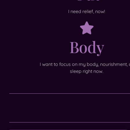
I need relief, now!
Body
I want to focus on my body, nourishment, 
sleep right now.