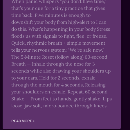
When panic whispers “you don’t have time,”
that’s your cue for a tiny practice that gives
time back. Five minutes is enough to
downshift your body from high‑alert to I can
do this. What’s happening in your body Stress
floods us with signals to fight, flee, or freeze.
Quick, rhythmic breath + simple movement
tells your nervous system: “We’re safe now.”
The 5‑Minute Reset (follow along) 60‑second
Breath — Inhale through the nose for 3
seconds while also drawing your shoulders up
to your ears. Hold for 2 seconds, exhale
through the mouth for 4 seconds, Releasing
your shoulders on exhale. Repeat. 60‑second
Shake — From feet to hands, gently shake. Lips
loose, jaw soft, micro‑bounce through knees.
READ MORE »