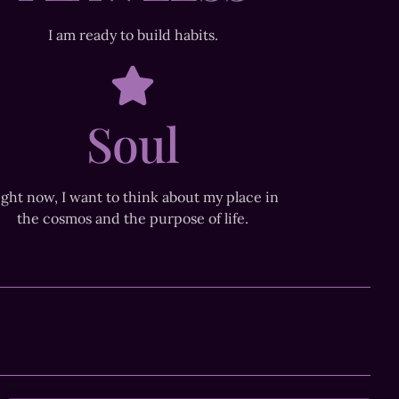
I am ready to build habits.
Soul
ight now, I want to think about my place in
the cosmos and the purpose of life.