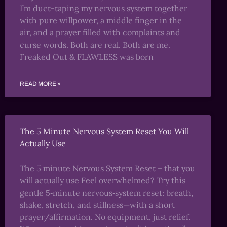
I’m duct-taping my nervous system together
with pure willpower, a middle finger in the
air, and a prayer filled with complaints and
curse words. Both are real. Both are me.
Freaked Out & FLAWLESS was born
READ MORE »
The 5 Minute Nervous System Reset You Will
Actually Use
The 5 minute Nervous System Reset – that you
will actually use Feel overwhelmed? Try this
gentle 5‑minute nervous‑system reset: breath,
shake, stretch, and stillness—with a short
prayer/affirmation. No equipment, just relief.