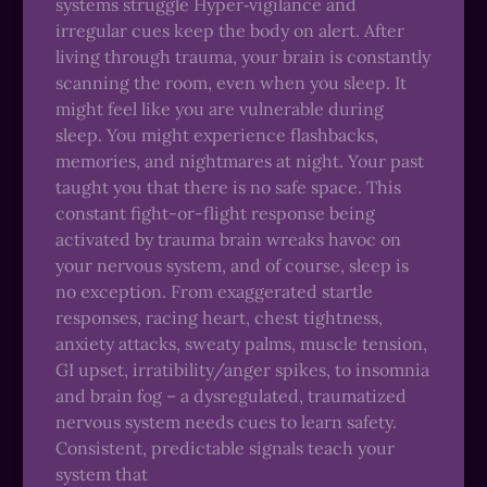
systems struggle Hyper‑vigilance and
irregular cues keep the body on alert. After
living through trauma, your brain is constantly
scanning the room, even when you sleep. It
might feel like you are vulnerable during
sleep. You might experience flashbacks,
memories, and nightmares at night. Your past
taught you that there is no safe space. This
constant fight-or-flight response being
activated by trauma brain wreaks havoc on
your nervous system, and of course, sleep is
no exception. From exaggerated startle
responses, racing heart, chest tightness,
anxiety attacks, sweaty palms, muscle tension,
GI upset, irratibility/anger spikes, to insomnia
and brain fog – a dysregulated, traumatized
nervous system needs cues to learn safety.
Consistent, predictable signals teach your
system that