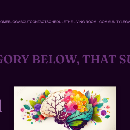
HOME
BLOG
ABOUT
CONTACT
SCHEDULE
THE LIVING ROOM – COMMUNITY
LEGA
GORY BELOW, THAT S
d