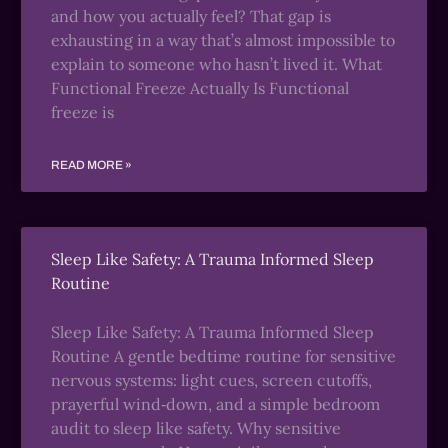
and how you actually feel? That gap is
exhausting in a way that’s almost impossible to
explain to someone who hasn’t lived it. What
Functional Freeze Actually Is Functional
freeze is
READ MORE »
Sleep Like Safety: A Trauma Informed Sleep
Routine
Sleep Like Safety: A Trauma Informed Sleep
Routine A gentle bedtime routine for sensitive
nervous systems: light cues, screen cutoffs,
prayerful wind‑down, and a simple bedroom
audit to sleep like safety. Why sensitive