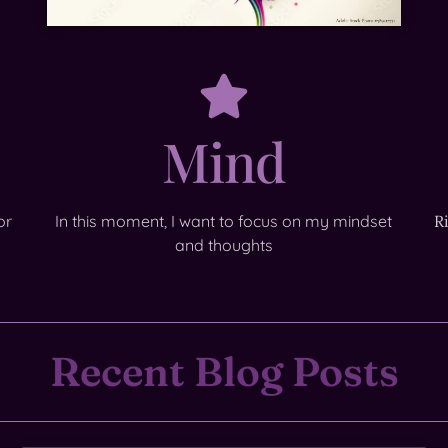
Mind
or
In this moment, I want to focus on my mindset
R
and thoughts
Recent Blog Posts