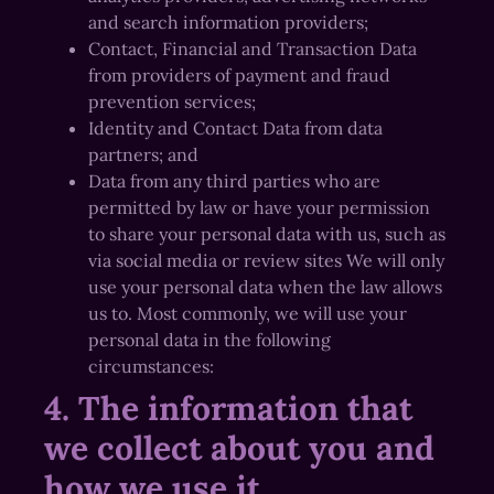
and search information providers;
Contact, Financial and Transaction Data
from providers of payment and fraud
prevention services;
Identity and Contact Data from data
partners; and
Data from any third parties who are
permitted by law or have your permission
to share your personal data with us, such as
via social media or review sites We will only
use your personal data when the law allows
us to. Most commonly, we will use your
personal data in the following
circumstances:
4. The information that
we collect about you and
how we use it