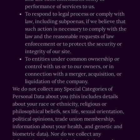
performance of services to us.
To respond to legal process or comply with
law, including subpoenas, if we believe that
such action is necessary to comply with the
law and the reasonable requests of law
enforcement or to protect the security or
integrity of our site.
To entities under common ownership or
control with us or to our owners, or in
connection with a merger, acquisition, or
liquidation of the company.
We do not collect any Special Categories of
Personal Data about you (this includes details
about your race or ethnicity, religious or
philosophical beliefs, sex life, sexual orientation,
political opinions, trade union membership,
information about your health, and genetic and
biometric data). Nor do we collect any