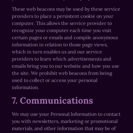
These web beacons may be used by these service
providers to place a persistent cookie on your
computer. This allows the service provider to
recognize your computer each time you visit
certain pages or emails and compile anonymous
information in relation to those page views,
which in turn enables us and our service
providers to learn which advertisements and
emails bring you to our website and how you use
the site. We prohibit web beacons from being
used to collect or access your personal
information.
7. Communications
We may use your Personal Information to contact
you with newsletters, marketing or promotional
materials, and other information that may be of