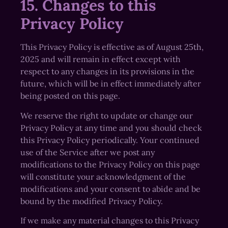
15. Changes to this
Privacy Policy
This Privacy Policy is effective as of August 25th,
2025 and will remain in effect except with
respect to any changes in its provisions in the
future, which will be in effect immediately after
being posted on this page.
We reserve the right to update or change our
Privacy Policy at any time and you should check
this Privacy Policy periodically. Your continued
use of the Service after we post any
modifications to the Privacy Policy on this page
will constitute your acknowledgment of the
modifications and your consent to abide and be
bound by the modified Privacy Policy.
If we make any material changes to this Privacy