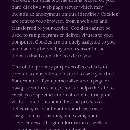
hard disk by a web page server which may
include an anonymous unique identifier. Cookies
are sent to your browser from a web site and
transferred to your device. Cookies cannot be
used to run programs or deliver viruses to your
computer. Cookies are uniquely assigned to you
and can only be read by a web server in the
domain that issued the cookie to you.
One of the primary purposes of cookies is to
provide a convenience feature to save you time.
For example, if you personalize a web page or
navigate within a site, a cookie helps the site to
recall your specific information on subsequent
visits. Hence, this simplifies the process of
delivering relevant content and eases site
navigation by providing and saving your
preferences and login information as well as
providing personalized functionality.