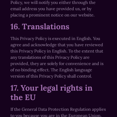
Policy, we will notify you either through the
email address you have provided us, or by
placing a prominent notice on our website.
16. Translations
This Privacy Policy is executed in English. You
agree and acknowledge that you have reviewed
this Privacy Policy in English. To the extent that
any translations of this Privacy Policy are
provided, they are solely for convenience and is
of no binding effect. The English language
version of this Privacy Policy shall control.
17. Your legal rights in
the EU
If the General Data Protection Regulation applies
to you because you are in the European Union,