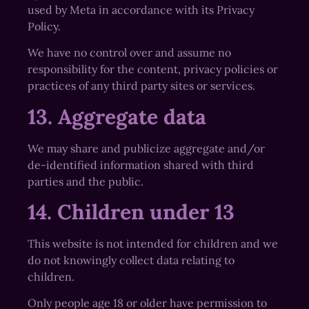
used by Meta in accordance with its Privacy
Policy.
We have no control over and assume no
responsibility for the content, privacy policies or
practices of any third party sites or services.
13. Aggregate data
We may share and publicize aggregate and/or
de-identified information shared with third
parties and the public.
14. Children under 13
This website is not intended for children and we
do not knowingly collect data relating to
children.
Only people age 18 or older have permission to