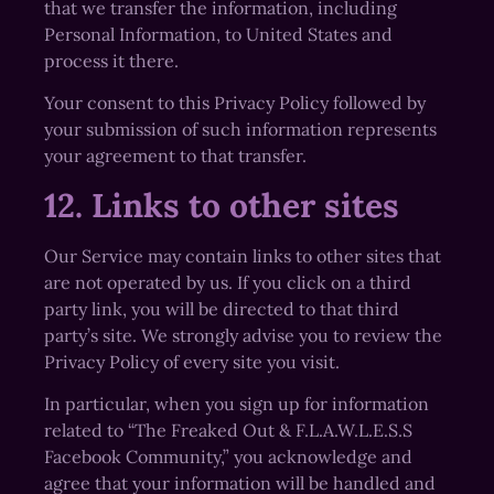
that we transfer the information, including
Personal Information, to United States and
process it there.
Your consent to this Privacy Policy followed by
your submission of such information represents
your agreement to that transfer.
12. Links to other sites
Our Service may contain links to other sites that
are not operated by us. If you click on a third
party link, you will be directed to that third
party’s site. We strongly advise you to review the
Privacy Policy of every site you visit.
In particular, when you sign up for information
related to “The Freaked Out & F.L.A.W.L.E.S.S
Facebook Community,” you acknowledge and
agree that your information will be handled and