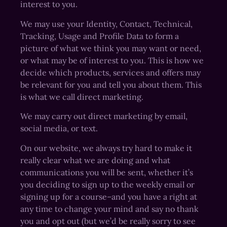
interest to you.
We may use your Identity, Contact, Technical,
Tracking, Usage and Profile Data to form a
picture of what we think you may want or need,
or what may be of interest to you. This is how we
decide which products, services and offers may
be relevant for you and tell you about them. This
is what we call direct marketing.
We may carry out direct marketing by email,
social media, or text.
On our website, we always try hard to make it
really clear what we are doing and what
communications you will be sent, whether it’s
you deciding to sign up to the weekly email or
signing up for a course–and you have a right at
any time to change your mind and say no thank
you and opt out (but we’d be really sorry to see