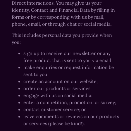
Direct interactions. You may give us your
Identity, Contact and Financial Data by filling in
forms or by corresponding with us by mail,
phone, email, or through chat or social media.
This includes personal data you provide when
you:
sign up to receive our newsletter or any
free product that is sent to you via email
make enquiries or request information be
sent to you;
create an account on our website;
order our products or services;
engage with us on social media;
enter a competition, promotion, or survey;
contact customer service; or
leave comments or reviews on our products
or services (please be kind!).