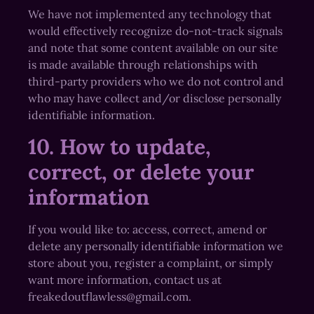
We have not implemented any technology that
would effectively recognize do-not-track signals
and note that some content available on our site
is made available through relationships with
third-party providers who we do not control and
who may have collect and/or disclose personally
identifiable information.
10. How to update,
correct, or delete your
information
If you would like to: access, correct, amend or
delete any personally identifiable information we
store about you, register a complaint, or simply
want more information, contact us at
freakedoutflawless@gmail.com.