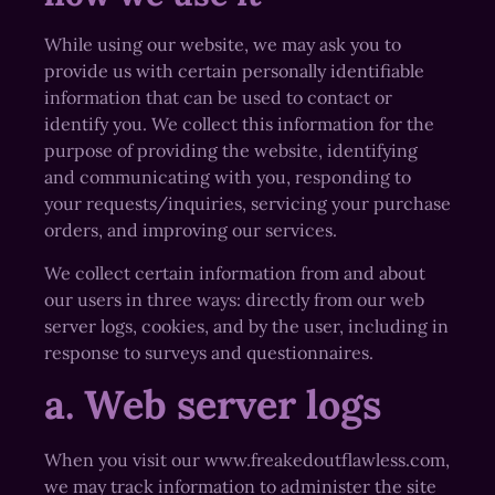
While using our website, we may ask you to
provide us with certain personally identifiable
information that can be used to contact or
identify you. We collect this information for the
purpose of providing the website, identifying
and communicating with you, responding to
your requests/inquiries, servicing your purchase
orders, and improving our services.
We collect certain information from and about
our users in three ways: directly from our web
server logs, cookies, and by the user, including in
response to surveys and questionnaires.
a. Web server logs
When you visit our www.freakedoutflawless.com,
we may track information to administer the site