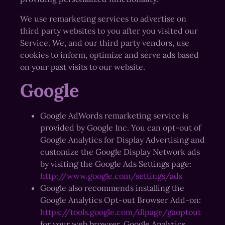
We use remarketing services to advertise on
third party websites to you after you visited our
Service. We, and our third party vendors, use
cookies to inform, optimize and serve ads based
on your past visits to our website.
Google
Google AdWords remarketing service is
provided by Google Inc. You can opt-out of
Google Analytics for Display Advertising and
customize the Google Display Network ads
by visiting the Google Ads Settings page:
http://www.google.com/settings/ads
Google also recommends installing the
Google Analytics Opt-out Browser Add-on:
https://tools.google.com/dlpage/gaoptout
for your web browser. Google Analytics