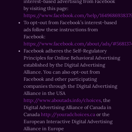
interest-based advertising from Facebook
by visiting this page:
https://www.facebook.com/help/164968693837
To opt-out from Facebook’s interest-based
ads follow these instructions from
Facebook:
https://www.facebook.com/about/ads/#568137
Facebook adheres the Self-Regulatory
Principles for Online Behavioral Advertising
established by the Digital Advertising
Alliance. You can also opt-out from
Facebook and other participating
companies through the Digital Advertising
Alliance in the USA
http://www.aboutads.info/choices
, the
Digital Advertising Alliance of Canada in
Canada
http://youradchoices.ca
or the
European Interactive Digital Advertising
Alliance in Europe