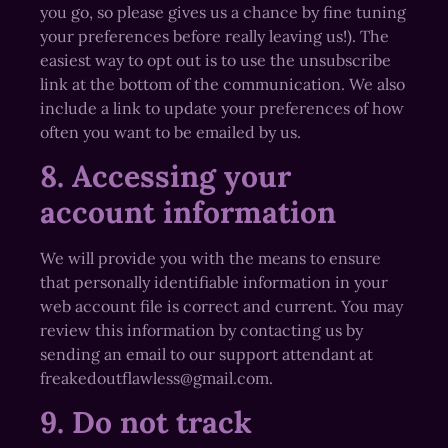
you go, so please gives us a chance by fine tuning
your preferences before really leaving us!). The
easiest way to opt out is to use the unsubscribe
link at the bottom of the communication. We also
include a link to update your preferences of how
often you want to be emailed by us.
8. Accessing your
account information
We will provide you with the means to ensure
that personally identifiable information in your
web account file is correct and current. You may
review this information by contacting us by
sending an email to our support attendant at
freakedoutflawless@gmail.com.
9. Do not track