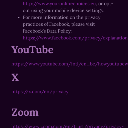
http://www.youronlinechoices.eu
, or opt-
out using your mobile device settings.
For more information on the privacy
practices of Facebook, please visit
Facebook’s Data Policy:
https://www.facebook.com/privacy/explanation
YouTube
https://www.youtube.com/intl/en_be/howyoutubew
X
https://x.com/en/privacy
Zoom
https://www.zoom.com/en/trust/privacy/privacy-