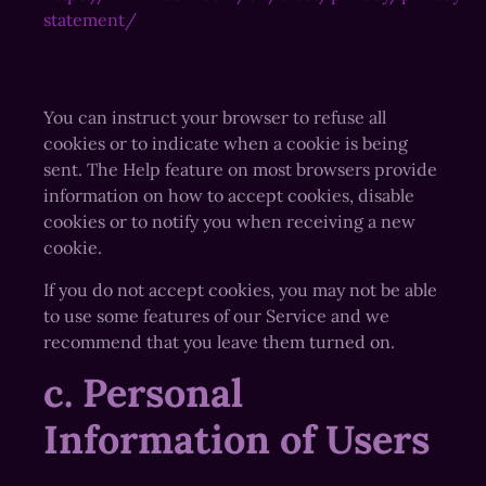
statement/
You can instruct your browser to refuse all
cookies or to indicate when a cookie is being
sent. The Help feature on most browsers provide
information on how to accept cookies, disable
cookies or to notify you when receiving a new
cookie.
If you do not accept cookies, you may not be able
to use some features of our Service and we
recommend that you leave them turned on.
c. Personal
Information of Users