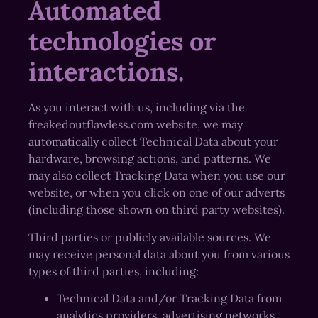
Automated
technologies or
interactions.
As you interact with us, including via the
freakedoutflawless.com website, we may
automatically collect Technical Data about your
hardware, browsing actions, and patterns. We
may also collect Tracking Data when you use our
website, or when you click on one of our adverts
(including those shown on third party websites).
Third parties or publicly available sources. We
may receive personal data about you from various
types of third parties, including:
Technical Data and/or Tracking Data from
analytics providers, advertising networks