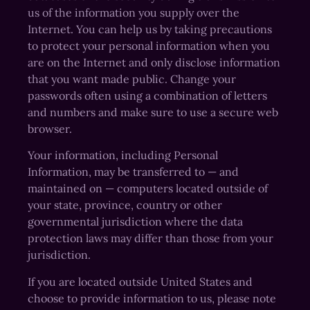
us of the information you supply over the
Internet. You can help us by taking precautions
to protect your personal information when you
are on the Internet and only disclose information
that you want made public. Change your
passwords often using a combination of letters
and numbers and make sure to use a secure web
browser.
Your information, including Personal
Information, may be transferred to — and
maintained on — computers located outside of
your state, province, country or other
governmental jurisdiction where the data
protection laws may differ than those from your
jurisdiction.
If you are located outside United States and
choose to provide information to us, please note