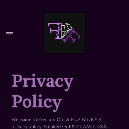
Privacy
Policy
Welcome to Freaked Out & F.L.A.W.L.E.S.S.
privacy policy. Freaked Out & F.L.A.W.L.E.S.S..