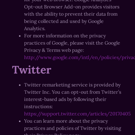
Opt-out Browser Add-on provides visitors
with the ability to prevent their data from
being collected and used by Google
Analytics.
For more information on the privacy
practices of Google, please visit the Google
Privacy & Terms web page:
http://www.google.com/intl/en/policies/priva
Twitter
Twitter remarketing service is provided by
Twitter Inc. You can opt-out from Twitter’s
interest-based ads by following their
instructions:
https://support.twitter.com/articles/20170405
You can learn more about the privacy
practices and policies of Twitter by visiting