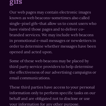
gifs
Our web pages may contain electronic images
known as web beacons–sometimes also called
single-pixel gifs–that allow us to count users who
have visited those pages and to deliver co-
branded services. We may include web beacons
in promotional e-mail messages or newsletters in
order to determine whether messages have been
opened and acted upon.
Some of these web beacons may be placed by
third party service providers to help determine
the effectiveness of our advertising campaigns or
email communications.
These third parties have access to your personal
information only to perform specific tasks on our
behalf and are obligated not to disclose or use
your information for any other purpose.