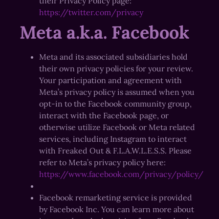
their Privacy Policy page:
https://twitter.com/privacy
Meta a.k.a. Facebook
Meta and its associated subsidiaries hold
their own privacy policies for your review.
Your participation and agreement with
Meta’s privacy policy is assumed when you
opt-in to the Facebook community group,
interact with the Facebook page, or
otherwise utilize Facebook or Meta related
services, including Instagram to interact
with Freaked Out & F.L.A.W.L.E.S.S. Please
refer to Meta’s privacy policy here:
https://www.facebook.com/privacy/policy/
Facebook remarketing service is provided
by Facebook Inc. You can learn more about