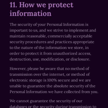
11. How we protect
information
The security of your Personal Information is
important to us, and we strive to implement and
maintain reasonable, commercially acceptable
security procedures and practices appropriate
to the nature of the information we store, in
order to protect it from unauthorized access,
destruction, use, modification, or disclosure.
However, please be aware that no method of
transmission over the internet, or method of
electronic storage is 100% secure and we are
unable to guarantee the absolute security of the
Personal Information we have collected from you.
We cannot guarantee the security of our
databases or the security during transmission to