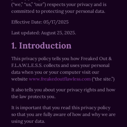
(“we,” “us,” “our”) respects your privacy and is
committed to protecting your personal data.
Effective Date: 05/17/2025
Last updated: August 25, 2025.
1. Introduction
This privacy policy tells you how Freaked Out &
F.L.A.W.L.E.S.S. collects and uses your personal
data when you or your computer visit our
website
www.freakedoutflawless.com
(“the site.”)
It also tells you about your privacy rights and how
the law protects you.
It is important that you read this privacy policy
so that you are fully aware of how and why we are
using your data.