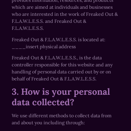
provides information, resources, and products
which are aimed at individuals and businesses
who are interested in the work of Freaked Out &
F.L.A.W.L.E.S.S. and Freaked Out &
F.L.A.W.L.E.S.S.
Freaked Out & F.L.A.W.L.E.S.S. is located at:
____insert physical address
Freaked Out & F.L.A.W.L.E.S.S., is the data
controller responsible for this website and any
handling of personal data carried out by or on
behalf of Freaked Out & F.L.A.W.L.E.S.S.
3. How is your personal
data collected?
We use different methods to collect data from
and about you including through: