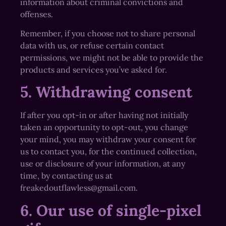
information about criminal convictions and
offenses.
Remember, if you choose not to share personal
data with us, or refuse certain contact
permissions, we might not be able to provide the
products and services you’ve asked for.
5. Withdrawing consent
If after you opt-in or after having not initially
taken an opportunity to opt-out, you change
your mind, you may withdraw your consent for
us to contact you, for the continued collection,
use or disclosure of your information, at any
time, by contacting us at
freakedoutflawless@gmail.com.
6. Our use of single-pixel