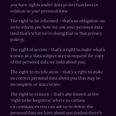
you have rights under data protection laws in
relation to your personal data:
The right to be informed – that’s an obligation on
us to inform you how we use your personal data
(and that’s what we’re doing that in this privacy
policy);
The right of access – that’s a right to make what’s
known as a ‘data subject access request’ for copy
of the personal data we hold about you;
The right to rectification – that’s a right to make
us correct personal data about you that may be
incomplete or inaccurate;
The right to erasure – that’s also known as the
‘right to be forgotten’ where in certain
circumstances you can ask us to delete the
personal data we have about you (unless there’s