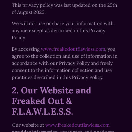
This privacy policy was last updated on the 25th
of August 2025.
We will not use or share your information with
anyone except as described in this Privacy
Policy.
By accessing
www.freakedoutflawless.com
, you
agree to the collection and use of information in
accordance with our Privacy Policy and freely
consent to the information collection and use
practices described in this Privacy Policy.
2. Our Website and
Freaked Out &
F.L.A.W.L.E.S.S.
Our website at
www.freakedoutflawless.com