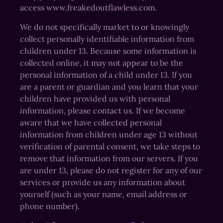
access www.freakedoutflawless.com.
We do not specifically market to or knowingly
collect personally identifiable information from
children under 13. Because some information is
collected online, it may not appear to be the
personal information of a child under 13. If you
are a parent or guardian and you learn that your
children have provided us with personal
information, please contact us. If we become
aware that we have collected personal
information from children under age 13 without
verification of parental consent, we take steps to
remove that information from our servers. If you
are under 13, please do not register for any of our
services or provide us any information about
yourself (such as your name, email address or
phone number).