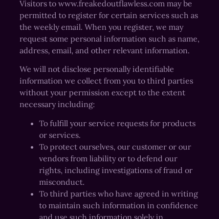
Visitors to www.freakedoutflawless.com may be
permitted to register for certain services such as
the weekly email. When you register, we may
request some personal information such as name,
address, email, and other relevant information.
We will not disclose personally identifiable
information we collect from you to third parties
without your permission except to the extent
necessary including:
To fulfill your service requests for products
or services.
To protect ourselves, our customer or our
vendors from liability or to defend our
rights, including investigations of fraud or
misconduct.
To third parties who have agreed in writing
to maintain such information in confidence
and use such information solely in