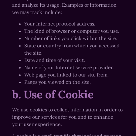
and analyze its usage. Examples of information
we may track include:
Your Internet protocol address.
The kind of browser or computer you use.
Number of links you click within the site.
State or country from which you accessed
the site.
Date and time of your visit.
Name of your Internet service provider.
Web page you linked to our site from.
Pages you viewed on the site.
b. Use of Cookie
We use cookies to collect information in order to
improve our services for you and to enhance
your user experience.
A cookie is a small text file that is placed on your