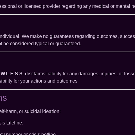
essional or licensed provider regarding any medical or mental he
individual. We make no guarantees regarding outcomes, success,
ot be considered typical or guaranteed.
.W.L.E.S.S.
disclaims liability for any damages, injuries, or losse
sibility for your actions and outcomes.
ns
lf-harm, or suicidal ideation:
is Lifeline.
cy number or crisis hotline.