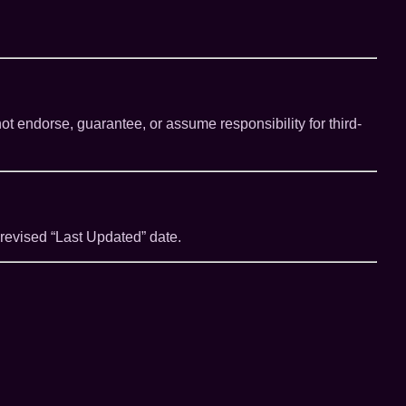
ot endorse, guarantee, or assume responsibility for third-
 revised “Last Updated” date.