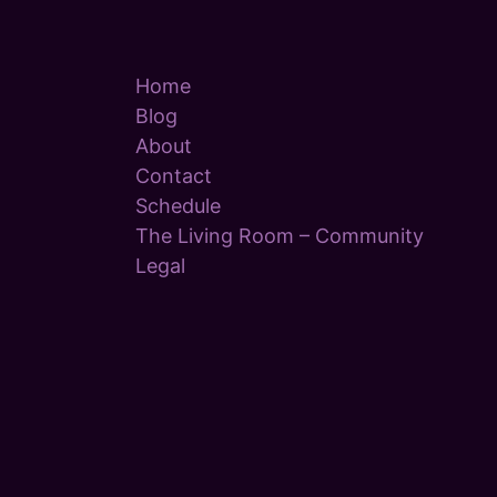
Home
Blog
About
Contact
Schedule
The Living Room – Community
Legal