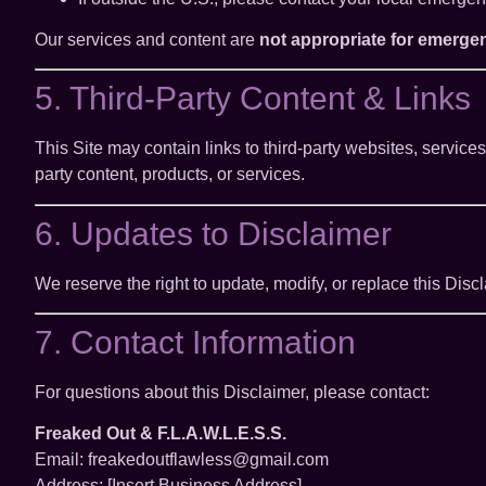
Our services and content are
not appropriate for emerge
5. Third-Party Content & Links
This Site may contain links to third-party websites, servic
party content, products, or services.
6. Updates to Disclaimer
We reserve the right to update, modify, or replace this Dis
7. Contact Information
For questions about this Disclaimer, please contact:
Freaked Out & F.L.A.W.L.E.S.S.
Email: freakedoutflawless@gmail.com
Address: [Insert Business Address]