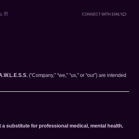
AL
CONNECT WITH EMILY
A.W.L.E.S.S.
(“Company,” “we,” “us,” or “our”) are intended
t a substitute for professional medical, mental health,