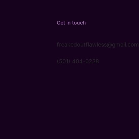
Get in touch
freakedoutflawless@gmail.com
(501) 404-0238