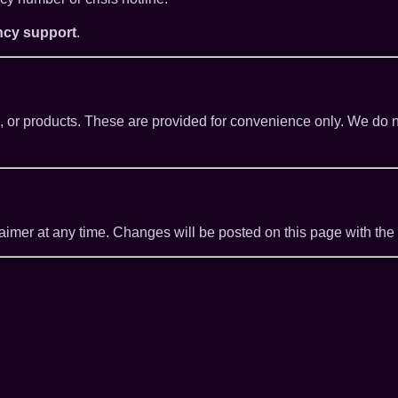
ncy support
.
es, or products. These are provided for convenience only. We do n
claimer at any time. Changes will be posted on this page with the