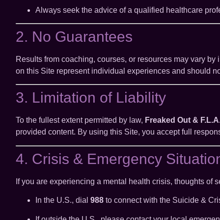
Always seek the advice of a qualified healthcare prof
2. No Guarantees
Results from coaching, courses, or resources may vary by 
on this Site represent individual experiences and should n
3. Limitation of Liability
To the fullest extent permitted by law,
Freaked Out & F.L.A
provided content. By using this Site, you accept full respon
4. Crisis & Emergency Situatio
If you are experiencing a mental health crisis, thoughts of se
In the U.S., dial
988
to connect with the Suicide & Cris
If outside the U.S., please contact your local emergen