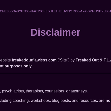
OME
BLOG
ABOUT
CONTACT
SCHEDULE
THE LIVING ROOM – COMMUNITY
LEG
Disclaimer
website
freakedoutflawless.com
(“Site”) by
Freaked Out & F.L.
nt purposes only.
psychiatrists, therapists, counselors, or attorneys.
including coaching, workshops, blog posts, and resources, are
no