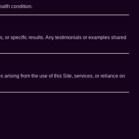
alth condition.
 or specific results. Any testimonials or examples shared
s arising from the use of this Site, services, or reliance on