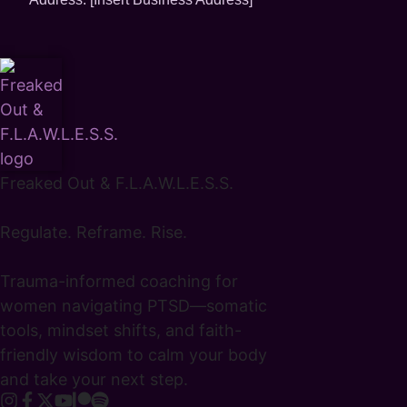
Freaked Out & F.L.A.W.L.E.S.S.
Regulate. Reframe. Rise.
Trauma-informed coaching for
women navigating PTSD—somatic
tools, mindset shifts, and faith-
friendly wisdom to calm your body
and take your next step.