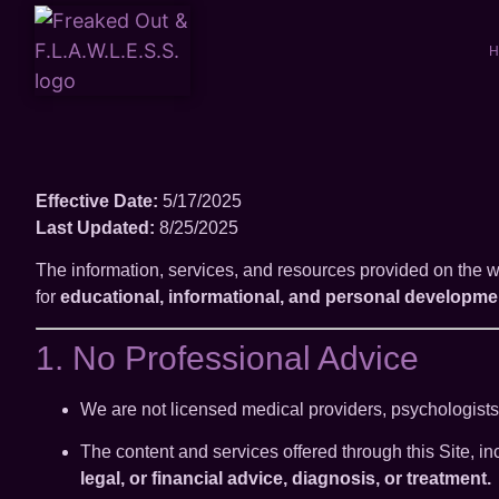
H
Effective Date:
5/17/2025
Last Updated:
8/25/2025
The information, services, and resources provided on the 
for
educational, informational, and personal developme
1. No Professional Advice
We are not licensed medical providers, psychologists, 
The content and services offered through this Site, 
legal, or financial advice, diagnosis, or treatment.