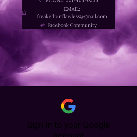
EMAIL:
freakedoutflawless@gmail.com
Facebook Community