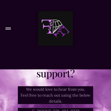
Need in-person
support?
We would love to hear from you.
Feel free to reach out using the below
details.
PHONE: 501-404-0238