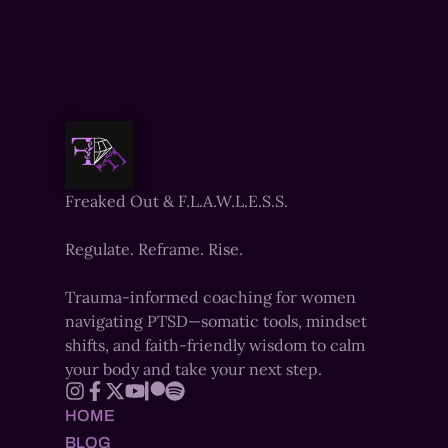
Freaked Out & F.L.A.W.L.E.S.S.
Regulate. Reframe. Rise.
Trauma-informed coaching for women
navigating PTSD—somatic tools, mindset
shifts, and faith-friendly wisdom to calm
your body and take your next step.
HOME
BLOG