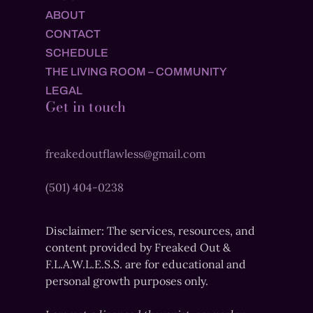
ABOUT
CONTACT
SCHEDULE
THE LIVING ROOM – COMMUNITY
LEGAL
Get in touch
freakedoutflawless@gmail.com
(501) 404-0238
Disclaimer: The services, resources, and
content provided by Freaked Out &
F.L.A.W.L.E.S.S. are for educational and
personal growth purposes only.