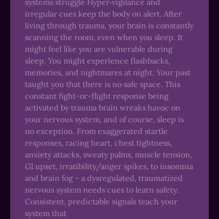
systems struggle Hyper‑vigilance and
irregular cues keep the body on alert. After
living through trauma, your brain is constantly
scanning the room, even when you sleep. It
might feel like you are vulnerable during
sleep. You might experience flashbacks,
memories, and nightmares at night. Your past
taught you that there is no safe space. This
constant fight-or-flight response being
activated by trauma brain wreaks havoc on
your nervous system, and of course, sleep is
no exception. From exaggerated startle
responses, racing heart, chest tightness,
anxiety attacks, sweaty palms, muscle tension,
GI upset, irratibility/anger spikes, to insomnia
and brain fog – a dysregulated, traumatized
nervous system needs cues to learn safety.
Consistent, predictable signals teach your
system that