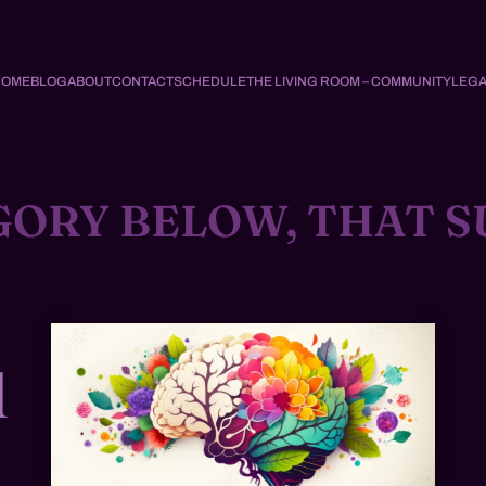
HOME
BLOG
ABOUT
CONTACT
SCHEDULE
THE LIVING ROOM – COMMUNITY
LEGA
GORY BELOW, THAT S
d