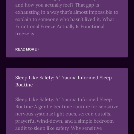
and how you actually feel? That gap is
exhausting in a way that’s almost impossible to
explain to someone who hasn’t lived it. What
Functional Freeze Actually Is Functional
freeze is
READ MORE »
Sleep Like Safety: A Trauma Informed Sleep
Routine
Sleep Like Safety: A Trauma Informed Sleep
Routine A gentle bedtime routine for sensitive
nervous systems: light cues, screen cutoffs,
prayerful wind‑down, and a simple bedroom
audit to sleep like safety. Why sensitive