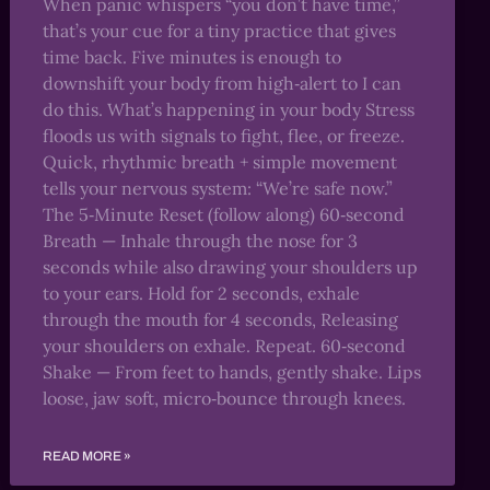
When panic whispers “you don’t have time,”
that’s your cue for a tiny practice that gives
time back. Five minutes is enough to
downshift your body from high‑alert to I can
do this. What’s happening in your body Stress
floods us with signals to fight, flee, or freeze.
Quick, rhythmic breath + simple movement
tells your nervous system: “We’re safe now.”
The 5‑Minute Reset (follow along) 60‑second
Breath — Inhale through the nose for 3
seconds while also drawing your shoulders up
to your ears. Hold for 2 seconds, exhale
through the mouth for 4 seconds, Releasing
your shoulders on exhale. Repeat. 60‑second
Shake — From feet to hands, gently shake. Lips
loose, jaw soft, micro‑bounce through knees.
READ MORE »