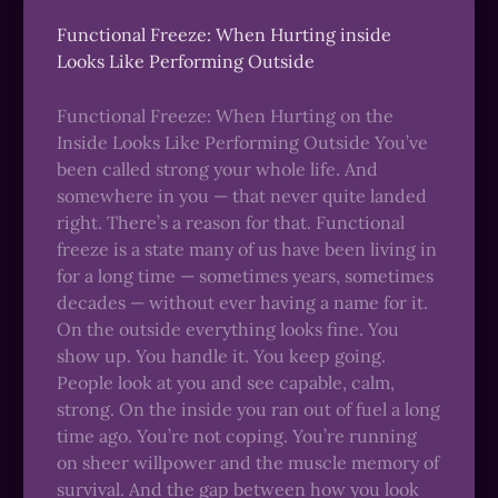
Functional Freeze: When Hurting inside
Looks Like Performing Outside
Functional Freeze: When Hurting on the
Inside Looks Like Performing Outside You’ve
been called strong your whole life. And
somewhere in you — that never quite landed
right. There’s a reason for that. Functional
freeze is a state many of us have been living in
for a long time — sometimes years, sometimes
decades — without ever having a name for it.
On the outside everything looks fine. You
show up. You handle it. You keep going.
People look at you and see capable, calm,
strong. On the inside you ran out of fuel a long
time ago. You’re not coping. You’re running
on sheer willpower and the muscle memory of
survival. And the gap between how you look