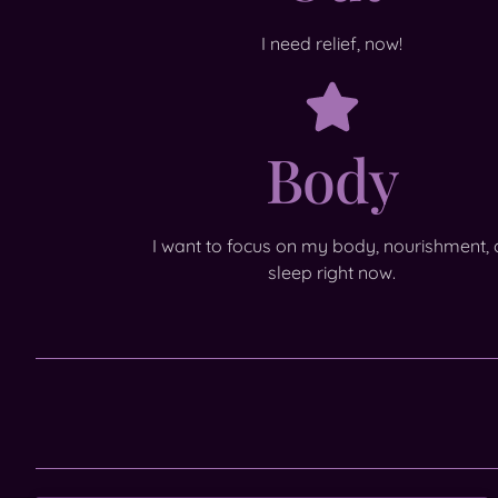
I need relief, now!
Body
I want to focus on my body, nourishment, 
sleep right now.