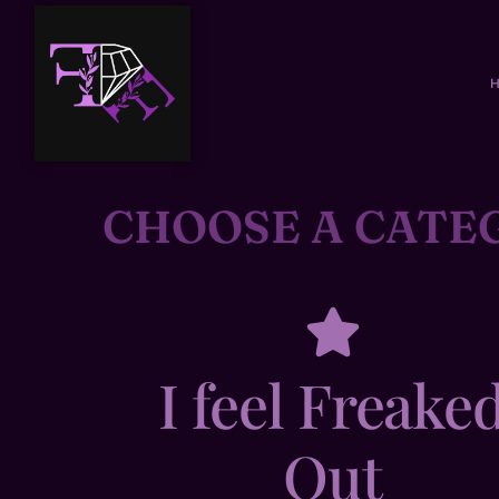
CHOOSE A CATE
I feel Freake
Out