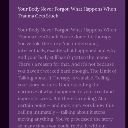
Your Body Never Forgot: What Happens When
Trauma Gets Stuck
Your Body Never Forgot: What Happens When
Trauma Gets Stuck You’ve done the therapy.
You’ve told the story. You understand,
intellectually, exactly what happened and why.
And your body still hasn’t gotten the memo.
There’s a reason for that. And it’s not because
you haven’t worked hard enough. The Limit of
Talking About It Therapy is valuable. Telling
your story matters. Understanding the
narrative of what happened to you is real and
important work. But there’s a ceiling. At a
certain point — and most survivors know this
ceiling intimately — talking about it stops
moving anything. You’ve processed the story
so many times you could recite it without