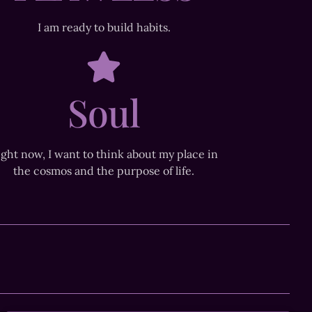
I am ready to build habits.
Soul
ight now, I want to think about my place in
the cosmos and the purpose of life.