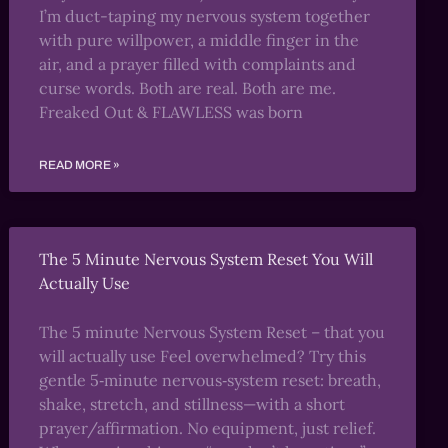
I’m duct-taping my nervous system together
with pure willpower, a middle finger in the
air, and a prayer filled with complaints and
curse words. Both are real. Both are me.
Freaked Out & FLAWLESS was born
READ MORE »
The 5 Minute Nervous System Reset You Will
Actually Use
The 5 minute Nervous System Reset – that you
will actually use Feel overwhelmed? Try this
gentle 5‑minute nervous‑system reset: breath,
shake, stretch, and stillness—with a short
prayer/affirmation. No equipment, just relief.