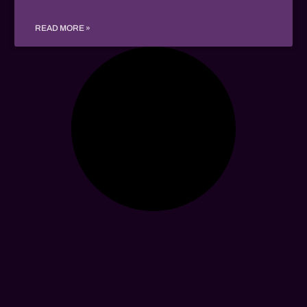
READ MORE »