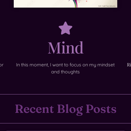
Mind
or
In this moment, I want to focus on my mindset
R
and thoughts
Recent Blog Posts