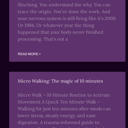
flinching. You understand the why. You can
trace the origin. You’ve done the work. And
your nervous system is still firing like it’s 2009.
Or 1994. Or whatever year the thing
happened that your body never finished
processing. That’s not a
READ MORE »
Micro Walking: The magic of 10 minutes
Micro Walk – 10 Minute Routine to Activate
Movement A Quick Ten Minute Walk –
Walking for just ten minutes after meals can
lower stress, steady energy, and ease
digestion. A trauma‑informed guide to