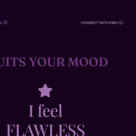
L
CONNECT WITH EMILY
UITS YOUR MOOD
I feel
FLAWLESS