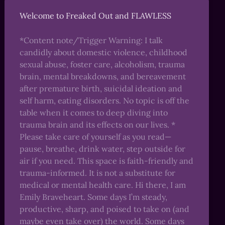
Welcome to Freaked Out and FLAWLESS
*Content note/Trigger Warning: I talk
candidly about domestic violence, childhood
sexual abuse, foster care, alcoholism, trauma
brain, mental breakdowns, and bereavement
after premature birth, suicidal ideation and
self harm, eating disorders. No topic is off the
table when it comes to deep diving into
trauma brain and its effects on our lives. *
Please take care of yourself as you read—
pause, breathe, drink water, step outside for
air if you need. This space is faith-friendly and
trauma-informed. It is not a substitute for
medical or mental health care. Hi there, I am
Emily Braveheart. Some days I’m steady,
productive, sharp, and poised to take on (and
maybe even take over) the world. Some days