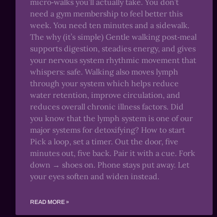
micro‑walks you’ll actually take. You don’t
need a gym membership to feel better this
week. You need ten minutes and a sidewalk.
The why (it’s simple) Gentle walking post‑meal
supports digestion, steadies energy, and gives
your nervous system rhythmic movement that
whispers: safe. Walking also moves lymph
through your system which helps reduce
water retention, improve circulation, and
reduces overall chronic illness factors. Did
you know that the lymph system is one of our
major systems for detoxifying? How to start
Pick a loop, set a timer. Out the door, five
minutes out, five back. Pair it with a cue. Fork
down → shoes on. Phone stays put away. Let
your eyes soften and widen instead.
READ MORE »