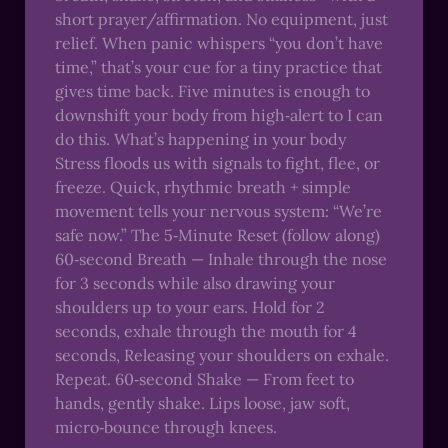
short prayer/affirmation. No equipment, just
relief. When panic whispers “you don’t have
time,” that’s your cue for a tiny practice that
gives time back. Five minutes is enough to
downshift your body from high‑alert to I can
do this. What’s happening in your body
Stress floods us with signals to fight, flee, or
freeze. Quick, rhythmic breath + simple
movement tells your nervous system: “We’re
safe now.” The 5‑Minute Reset (follow along)
60‑second Breath — Inhale through the nose
for 3 seconds while also drawing your
shoulders up to your ears. Hold for 2
seconds, exhale through the mouth for 4
seconds, Releasing your shoulders on exhale.
Repeat. 60‑second Shake — From feet to
hands, gently shake. Lips loose, jaw soft,
micro‑bounce through knees.