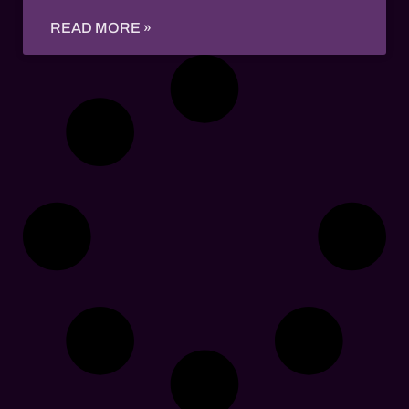
READ MORE »