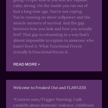
calm, strong. On the inside you ran out of
fuel a long time ago. You’re not coping.
You’re running on sheer willpower and the
muscle memory of survival. And the gap
between how you look and how you actually
feel? That gap is exhausting in a way that’s
almost impossible to explain to someone who
hasn’t lived it. What Functional Freeze
Actually Is Functional freeze is
READ MORE »
Welcome to Freaked Out and FLAWLESS
*Content note/Trigger Warning: I talk
candidly about domestic violence, childhood