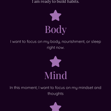
I am ready to build habits.
Body
I want to focus on my body, nourishment, or sleep
right now.
Mind
In this moment, I want to focus on my mindset and
thoughts