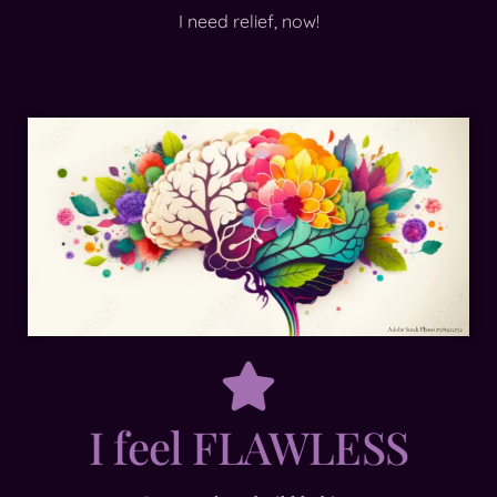
I need relief, now!
I feel FLAWLESS