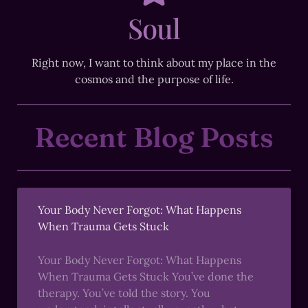
Soul
Right now, I want to think about my place in the
cosmos and the purpose of life.
Recent Blog Posts
Your Body Never Forgot: What Happens
When Trauma Gets Stuck
Your Body Never Forgot: What Happens
When Trauma Gets Stuck You’ve done the
therapy. You’ve told the story. You