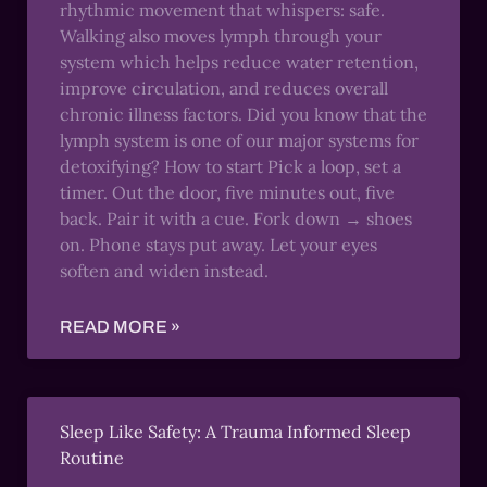
rhythmic movement that whispers: safe.
Walking also moves lymph through your
system which helps reduce water retention,
improve circulation, and reduces overall
chronic illness factors. Did you know that the
lymph system is one of our major systems for
detoxifying? How to start Pick a loop, set a
timer. Out the door, five minutes out, five
back. Pair it with a cue. Fork down → shoes
on. Phone stays put away. Let your eyes
soften and widen instead.
READ MORE »
Sleep Like Safety: A Trauma Informed Sleep
Routine