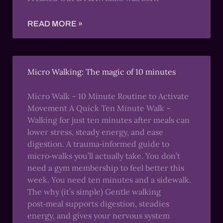
READ MORE »
Micro Walking: The magic of 10 minutes
Micro Walk – 10 Minute Routine to Activate
Movement A Quick Ten Minute Walk –
Walking for just ten minutes after meals can
lower stress, steady energy, and ease
digestion. A trauma‑informed guide to
micro‑walks you’ll actually take. You don’t
need a gym membership to feel better this
week. You need ten minutes and a sidewalk.
The why (it’s simple) Gentle walking
post‑meal supports digestion, steadies
energy, and gives your nervous system