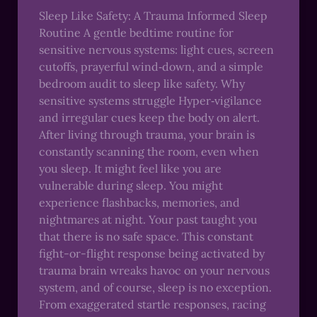
Sleep Like Safety: A Trauma Informed Sleep
Routine A gentle bedtime routine for
sensitive nervous systems: light cues, screen
cutoffs, prayerful wind‑down, and a simple
bedroom audit to sleep like safety. Why
sensitive systems struggle Hyper‑vigilance
and irregular cues keep the body on alert.
After living through trauma, your brain is
constantly scanning the room, even when
you sleep. It might feel like you are
vulnerable during sleep. You might
experience flashbacks, memories, and
nightmares at night. Your past taught you
that there is no safe space. This constant
fight-or-flight response being activated by
trauma brain wreaks havoc on your nervous
system, and of course, sleep is no exception.
From exaggerated startle responses, racing