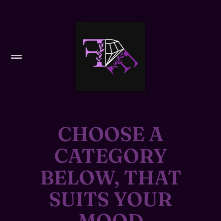
CHOOSE A
CATEGORY
BELOW, THAT
SUITS YOUR
MOOD