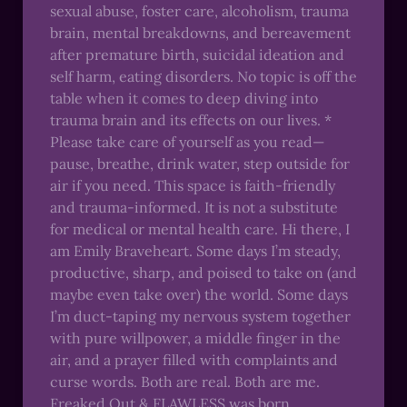
sexual abuse, foster care, alcoholism, trauma
brain, mental breakdowns, and bereavement
after premature birth, suicidal ideation and
self harm, eating disorders. No topic is off the
table when it comes to deep diving into
trauma brain and its effects on our lives. *
Please take care of yourself as you read—
pause, breathe, drink water, step outside for
air if you need. This space is faith-friendly
and trauma-informed. It is not a substitute
for medical or mental health care. Hi there, I
am Emily Braveheart. Some days I’m steady,
productive, sharp, and poised to take on (and
maybe even take over) the world. Some days
I’m duct-taping my nervous system together
with pure willpower, a middle finger in the
air, and a prayer filled with complaints and
curse words. Both are real. Both are me.
Freaked Out & FLAWLESS was born