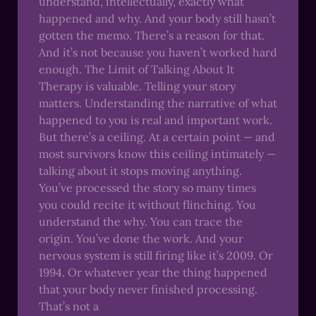
understand, intellectually, exactly what
happened and why. And your body still hasn’t
gotten the memo. There’s a reason for that.
And it’s not because you haven’t worked hard
enough. The Limit of Talking About It
Therapy is valuable. Telling your story
matters. Understanding the narrative of what
happened to you is real and important work.
But there’s a ceiling. At a certain point — and
most survivors know this ceiling intimately —
talking about it stops moving anything.
You’ve processed the story so many times
you could recite it without flinching. You
understand the why. You can trace the
origin. You’ve done the work. And your
nervous system is still firing like it’s 2009. Or
1994. Or whatever year the thing happened
that your body never finished processing.
That’s not a