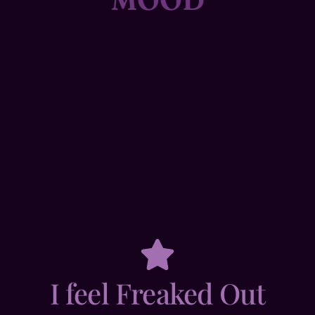
I feel Freaked Out