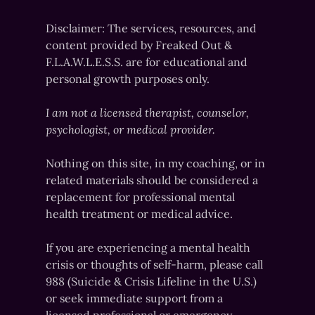
Disclaimer: The services, resources, and
content provided by Freaked Out &
F.L.A.W.L.E.S.S. are for educational and
personal growth purposes only.
I am not a licensed therapist, counselor,
psychologist, or medical provider.
Nothing on this site, in my coaching, or in
related materials should be considered a
replacement for professional mental
health treatment or medical advice.
If you are experiencing a mental health
crisis or thoughts of self-harm, please call
988 (Suicide & Crisis Lifeline in the U.S.)
or seek immediate support from a