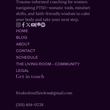
Trauma-informed coaching for women
navigating PTSD—somatic tools, mindset
shifts, and faith-friendly wisdom to calm
your body and take your next step.
HOME
BLOG
ABOUT
CONTACT
SCHEDULE
THE LIVING ROOM – COMMUNITY
LEGAL
Get in touch
freakedoutflawless@gmail.com
(501) 404-0238