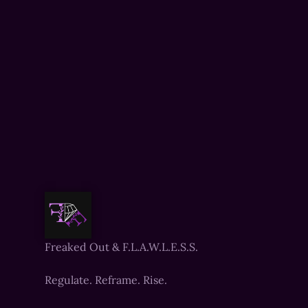
Freaked Out & F.L.A.W.L.E.S.S.
Regulate. Reframe. Rise.