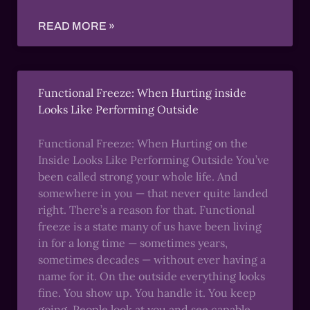
READ MORE »
Functional Freeze: When Hurting inside
Looks Like Performing Outside
Functional Freeze: When Hurting on the
Inside Looks Like Performing Outside You’ve
been called strong your whole life. And
somewhere in you — that never quite landed
right. There’s a reason for that. Functional
freeze is a state many of us have been living
in for a long time — sometimes years,
sometimes decades — without ever having a
name for it. On the outside everything looks
fine. You show up. You handle it. You keep
going. People look at you and see capable,