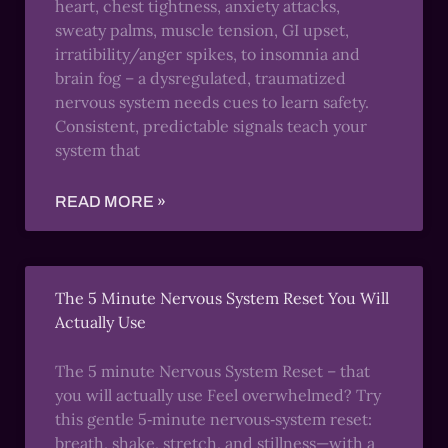
heart, chest tightness, anxiety attacks,
sweaty palms, muscle tension, GI upset,
irratibility/anger spikes, to insomnia and
brain fog – a dysregulated, traumatized
nervous system needs cues to learn safety.
Consistent, predictable signals teach your
system that
READ MORE »
The 5 Minute Nervous System Reset You Will
Actually Use
The 5 minute Nervous System Reset – that
you will actually use Feel overwhelmed? Try
this gentle 5‑minute nervous‑system reset:
breath, shake, stretch, and stillness—with a