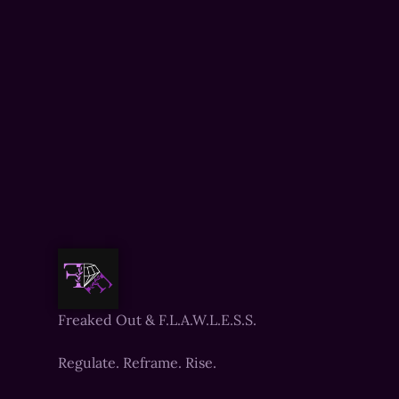
Freaked Out & F.L.A.W.L.E.S.S.
Regulate. Reframe. Rise.