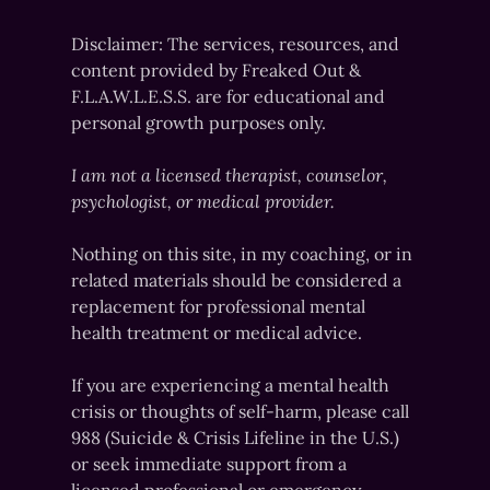
Disclaimer: The services, resources, and
content provided by Freaked Out &
F.L.A.W.L.E.S.S. are for educational and
personal growth purposes only.
I am not a licensed therapist, counselor,
psychologist, or medical provider.
Nothing on this site, in my coaching, or in
related materials should be considered a
replacement for professional mental
health treatment or medical advice.
If you are experiencing a mental health
crisis or thoughts of self-harm, please call
988 (Suicide & Crisis Lifeline in the U.S.)
or seek immediate support from a