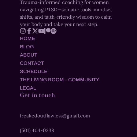
Trauma-informed coaching for women
navigating PTSD—somatic tools, mindset
shifts, and faith-friendly wisdom to calm
your body and take your next step.
HOME
BLOG
ABOUT
CONTACT
SCHEDULE
THE LIVING ROOM – COMMUNITY
LEGAL
Get in touch
freakedoutflawless@gmail.com
(501) 404-0238