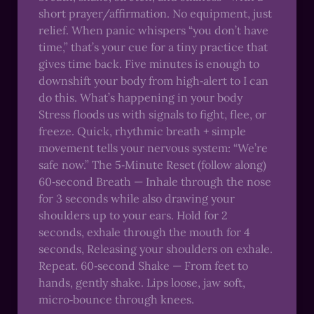
short prayer/affirmation. No equipment, just
relief. When panic whispers “you don’t have
time,” that’s your cue for a tiny practice that
gives time back. Five minutes is enough to
downshift your body from high‑alert to I can
do this. What’s happening in your body
Stress floods us with signals to fight, flee, or
freeze. Quick, rhythmic breath + simple
movement tells your nervous system: “We’re
safe now.” The 5‑Minute Reset (follow along)
60‑second Breath — Inhale through the nose
for 3 seconds while also drawing your
shoulders up to your ears. Hold for 2
seconds, exhale through the mouth for 4
seconds, Releasing your shoulders on exhale.
Repeat. 60‑second Shake — From feet to
hands, gently shake. Lips loose, jaw soft,
micro‑bounce through knees.