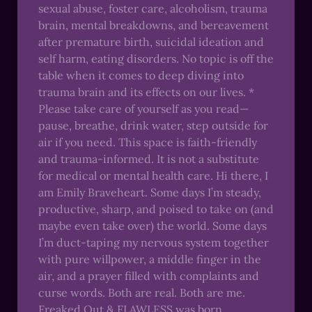
sexual abuse, foster care, alcoholism, trauma
brain, mental breakdowns, and bereavement
after premature birth, suicidal ideation and
self harm, eating disorders. No topic is off the
table when it comes to deep diving into
trauma brain and its effects on our lives. *
Please take care of yourself as you read—
pause, breathe, drink water, step outside for
air if you need. This space is faith-friendly
and trauma-informed. It is not a substitute
for medical or mental health care. Hi there, I
am Emily Braveheart. Some days I’m steady,
productive, sharp, and poised to take on (and
maybe even take over) the world. Some days
I’m duct-taping my nervous system together
with pure willpower, a middle finger in the
air, and a prayer filled with complaints and
curse words. Both are real. Both are me.
Freaked Out & FLAWLESS was born