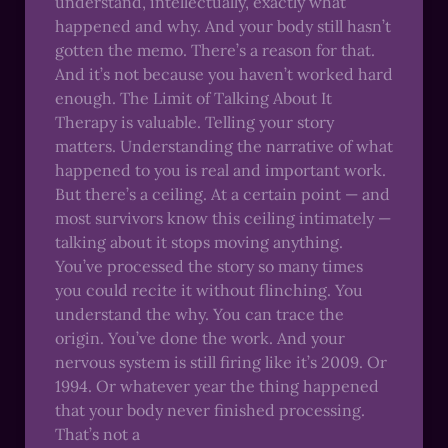
understand, intellectually, exactly what
happened and why. And your body still hasn’t
gotten the memo. There’s a reason for that.
And it’s not because you haven’t worked hard
enough. The Limit of Talking About It
Therapy is valuable. Telling your story
matters. Understanding the narrative of what
happened to you is real and important work.
But there’s a ceiling. At a certain point — and
most survivors know this ceiling intimately —
talking about it stops moving anything.
You’ve processed the story so many times
you could recite it without flinching. You
understand the why. You can trace the
origin. You’ve done the work. And your
nervous system is still firing like it’s 2009. Or
1994. Or whatever year the thing happened
that your body never finished processing.
That’s not a