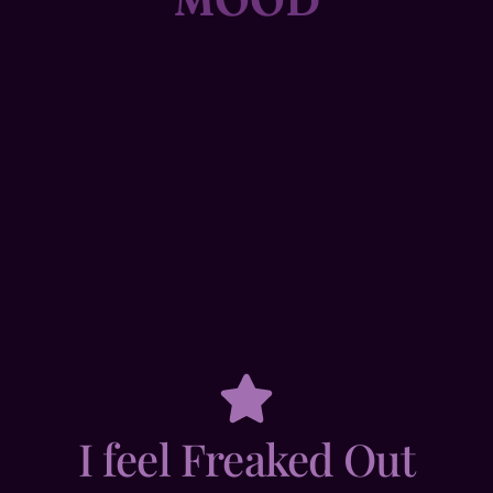
I feel Freaked Out