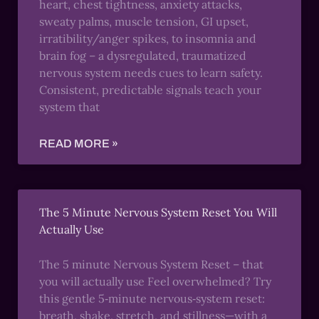
heart, chest tightness, anxiety attacks,
sweaty palms, muscle tension, GI upset,
irratibility/anger spikes, to insomnia and
brain fog – a dysregulated, traumatized
nervous system needs cues to learn safety.
Consistent, predictable signals teach your
system that
READ MORE »
The 5 Minute Nervous System Reset You Will
Actually Use
The 5 minute Nervous System Reset – that
you will actually use Feel overwhelmed? Try
this gentle 5‑minute nervous‑system reset:
breath, shake, stretch, and stillness—with a