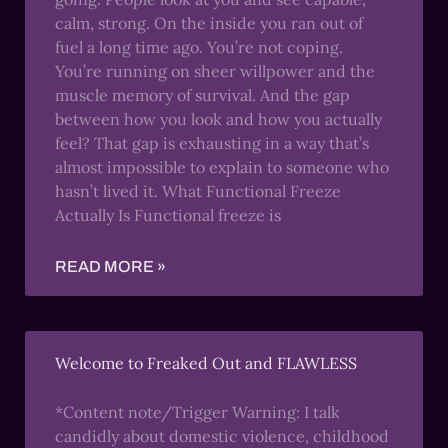
calm, strong. On the inside you ran out of
fuel a long time ago. You’re not coping.
You’re running on sheer willpower and the
muscle memory of survival. And the gap
between how you look and how you actually
feel? That gap is exhausting in a way that’s
almost impossible to explain to someone who
hasn’t lived it. What Functional Freeze
Actually Is Functional freeze is
READ MORE »
Welcome to Freaked Out and FLAWLESS
*Content note/Trigger Warning: I talk
candidly about domestic violence, childhood