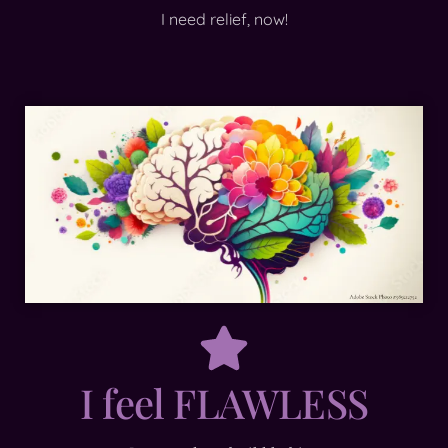
I need relief, now!
I feel FLAWLESS