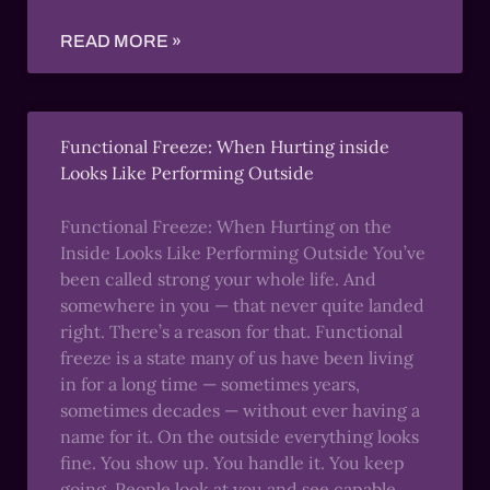
READ MORE »
Functional Freeze: When Hurting inside
Looks Like Performing Outside
Functional Freeze: When Hurting on the
Inside Looks Like Performing Outside You’ve
been called strong your whole life. And
somewhere in you — that never quite landed
right. There’s a reason for that. Functional
freeze is a state many of us have been living
in for a long time — sometimes years,
sometimes decades — without ever having a
name for it. On the outside everything looks
fine. You show up. You handle it. You keep
going. People look at you and see capable,