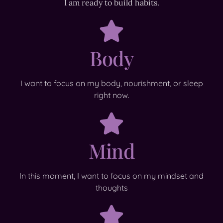
I am ready to build habits.
Body
I want to focus on my body, nourishment, or sleep
right now.
Mind
In this moment, I want to focus on my mindset and
thoughts