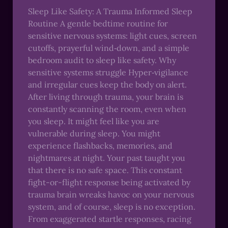
Sleep Like Safety: A Trauma Informed Sleep
Routine A gentle bedtime routine for
sensitive nervous systems: light cues, screen
cutoffs, prayerful wind‑down, and a simple
bedroom audit to sleep like safety. Why
sensitive systems struggle Hyper‑vigilance
and irregular cues keep the body on alert.
After living through trauma, your brain is
constantly scanning the room, even when
you sleep. It might feel like you are
vulnerable during sleep. You might
experience flashbacks, memories, and
nightmares at night. Your past taught you
that there is no safe space. This constant
fight-or-flight response being activated by
trauma brain wreaks havoc on your nervous
system, and of course, sleep is no exception.
From exaggerated startle responses, racing