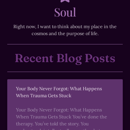
Soul
Right now, I want to think about my place in the
cosmos and the purpose of life.
Recent Blog Posts
Your Body Never Forgot: What Happens
When Trauma Gets Stuck
Your Body Never Forgot: What Happens
When Trauma Gets Stuck You’ve done the
therapy. You’ve told the story. You