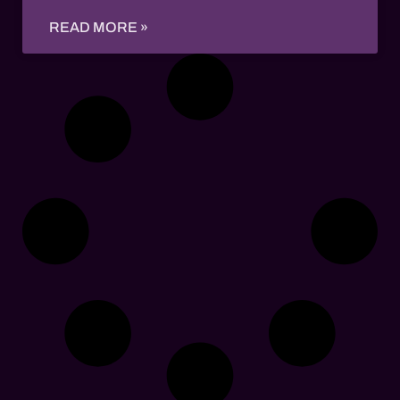
READ MORE »