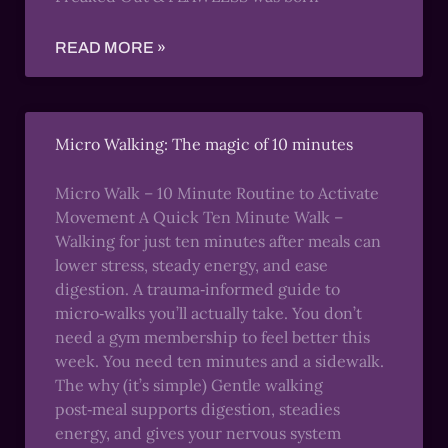
READ MORE »
Micro Walking: The magic of 10 minutes
Micro Walk – 10 Minute Routine to Activate
Movement A Quick Ten Minute Walk –
Walking for just ten minutes after meals can
lower stress, steady energy, and ease
digestion. A trauma‑informed guide to
micro‑walks you’ll actually take. You don’t
need a gym membership to feel better this
week. You need ten minutes and a sidewalk.
The why (it’s simple) Gentle walking
post‑meal supports digestion, steadies
energy, and gives your nervous system