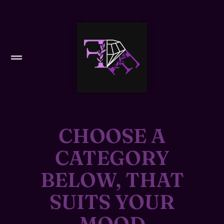
CHOOSE A
CATEGORY
BELOW, THAT
SUITS YOUR
MOOD