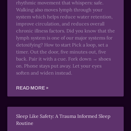
rhythmic movement that whispers: safe.
Walking also moves lymph through your
system which helps reduce water retention,
improve circulation, and reduces overall
chronic illness factors. Did you know that the
lymph system is one of our major systems for
detoxifying? How to start Pick a loop, set a
timer. Out the door, five minutes out, five
back. Pair it with a cue. Fork down → shoes
on. Phone stays put away. Let your eyes
soften and widen instead.
READ MORE »
Sleep Like Safety: A Trauma Informed Sleep
Routine